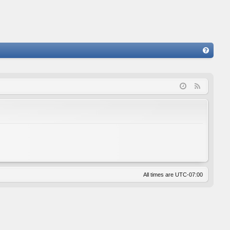
FA
Q
F
e
e
d
All times are
UTC-07:00