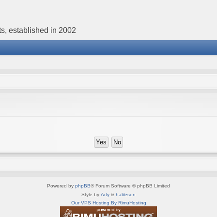
s, established in 2002
Powered by
phpBB
® Forum Software © phpBB Limited
Style by
Arty
&
halilesen
Our VPS Hosting By RimuHosting