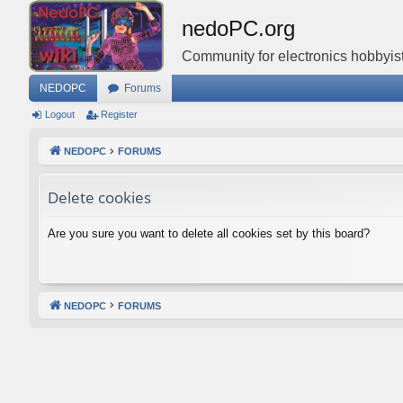
nedoPC.org
Community for electronics hobbyist
NEDOPC
Forums
Logout
Register
NEDOPC
FORUMS
Delete cookies
Are you sure you want to delete all cookies set by this board?
NEDOPC
FORUMS