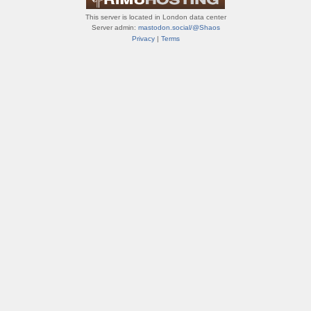
This server is located in London data center
Server admin:
mastodon.social/@Shaos
Privacy
|
Terms