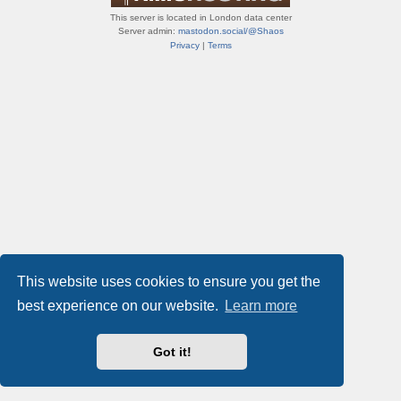
This server is located in London data center
Server admin:
mastodon.social/@Shaos
Privacy
|
Terms
This website uses cookies to ensure you get the
best experience on our website.
Learn more
Got it!