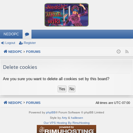
NEDOPC
Logout
Register
or
NEDOPC
u
FORUMS
F
e
m
Delete cookies
e
s
d
Are you sure you want to delete all cookies set by this board?
NEDOPC
FORUMS
All times are
UTC-07:00
Powered by
phpBB
® Forum Software © phpBB Limited
Style by
Arty
&
halilesen
Our VPS Hosting By RimuHosting