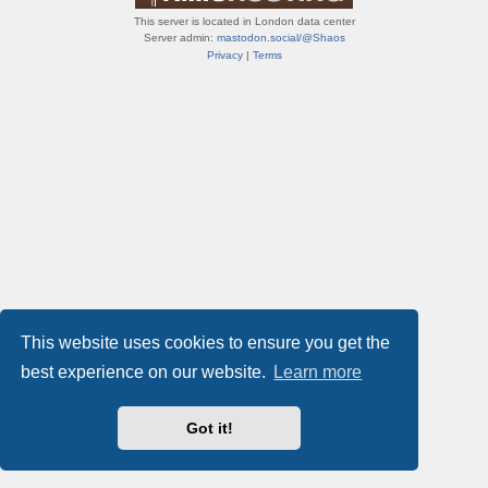
This server is located in London data center
Server admin:
mastodon.social/@Shaos
Privacy
|
Terms
This website uses cookies to ensure you get the
best experience on our website.
Learn more
Got it!