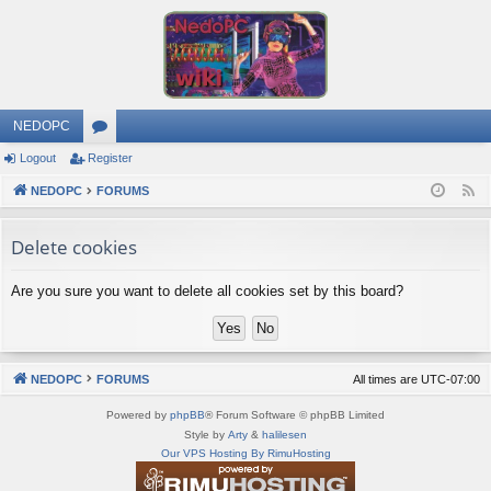
NEDOPC
Logout
Register
or
NEDOPC
u
FORUMS
F
e
m
Delete cookies
e
s
d
Are you sure you want to delete all cookies set by this board?
NEDOPC
FORUMS
All times are
UTC-07:00
Powered by
phpBB
® Forum Software © phpBB Limited
Style by
Arty
&
halilesen
Our VPS Hosting By RimuHosting