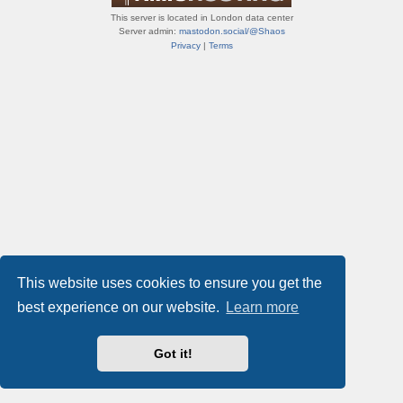
This server is located in London data center
Server admin:
mastodon.social/@Shaos
Privacy
|
Terms
This website uses cookies to ensure you get the
best experience on our website.
Learn more
Got it!