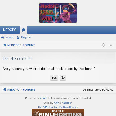
NEDOPC
Logout
Register
or
NEDOPC
u
FORUMS
F
e
m
Delete cookies
e
s
d
Are you sure you want to delete all cookies set by this board?
NEDOPC
FORUMS
All times are
UTC-07:00
Powered by
phpBB
® Forum Software © phpBB Limited
Style by
Arty
&
halilesen
Our VPS Hosting By RimuHosting