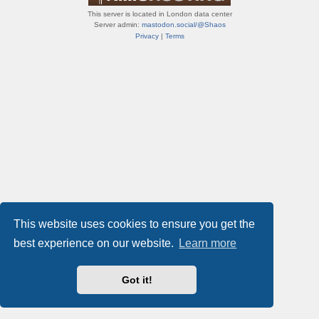
This server is located in London data center
Server admin:
mastodon.social/@Shaos
Privacy
|
Terms
This website uses cookies to ensure you get the
best experience on our website.
Learn more
Got it!