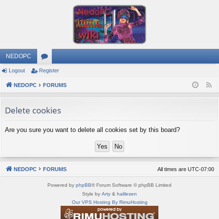
NEDOPC
Logout
Register
or
NEDOPC
u
FORUMS
F
e
m
Delete cookies
e
s
d
Are you sure you want to delete all cookies set by this board?
NEDOPC
FORUMS
All times are
UTC-07:00
Powered by
phpBB
® Forum Software © phpBB Limited
Style by
Arty
&
halilesen
Our VPS Hosting By RimuHosting