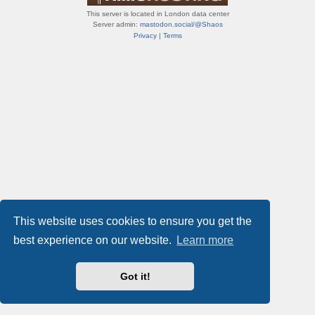
This server is located in London data center
Server admin:
mastodon.social/@Shaos
Privacy
|
Terms
This website uses cookies to ensure you get the
best experience on our website.
Learn more
Got it!