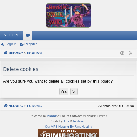
NEDOPC
Logout
Register
or
NEDOPC
u
FORUMS
F
e
m
Delete cookies
e
s
d
Are you sure you want to delete all cookies set by this board?
NEDOPC
FORUMS
All times are
UTC-07:00
Powered by
phpBB
® Forum Software © phpBB Limited
Style by
Arty
&
halilesen
Our VPS Hosting By RimuHosting