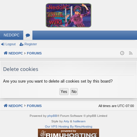
NEDOPC
Logout
Register
or
NEDOPC
u
FORUMS
F
e
m
Delete cookies
e
s
d
Are you sure you want to delete all cookies set by this board?
NEDOPC
FORUMS
All times are
UTC-07:00
Powered by
phpBB
® Forum Software © phpBB Limited
Style by
Arty
&
halilesen
Our VPS Hosting By RimuHosting