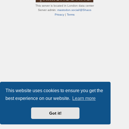
This server is located in London data center
Server admin:
mastodon.social/@Shaos
Privacy
|
Terms
This website uses cookies to ensure you get the
best experience on our website.
Learn more
Got it!