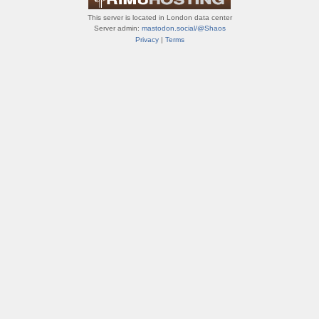
This server is located in London data center
Server admin:
mastodon.social/@Shaos
Privacy
|
Terms