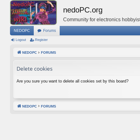
nedoPC.org
Community for electronics hobbyist
NEDOPC
Forums
Logout
Register
NEDOPC
FORUMS
Delete cookies
Are you sure you want to delete all cookies set by this board?
NEDOPC
FORUMS