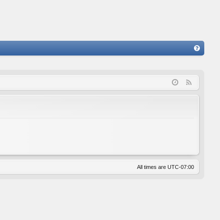
FA
Q
F
e
e
d
All times are
UTC-07:00