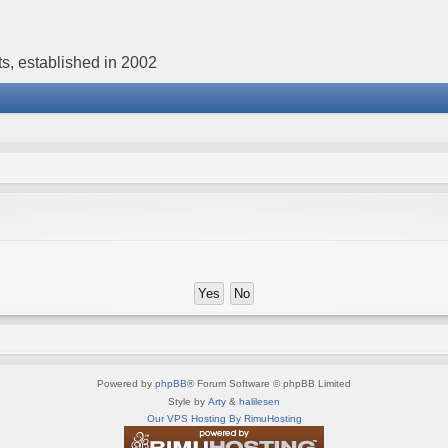
s, established in 2002
Powered by
phpBB
® Forum Software © phpBB Limited
Style by
Arty
&
halilesen
Our VPS Hosting By RimuHosting