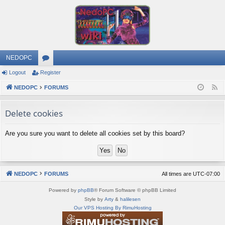
NEDOPC
Logout
Register
or
NEDOPC
u
FORUMS
F
e
m
Delete cookies
e
s
d
Are you sure you want to delete all cookies set by this board?
NEDOPC
FORUMS
All times are
UTC-07:00
Powered by
phpBB
® Forum Software © phpBB Limited
Style by
Arty
&
halilesen
Our VPS Hosting By RimuHosting