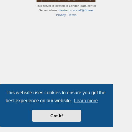
This server is located in London data center
Server admin:
mastodon.social/@Shaos
Privacy
|
Terms
This website uses cookies to ensure you get the
best experience on our website.
Learn more
Got it!