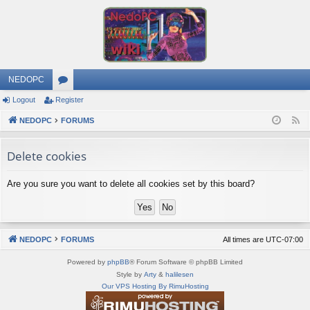
NEDOPC
Logout
Register
or
NEDOPC
u
FORUMS
F
e
m
Delete cookies
e
s
d
Are you sure you want to delete all cookies set by this board?
NEDOPC
FORUMS
All times are
UTC-07:00
Powered by
phpBB
® Forum Software © phpBB Limited
Style by
Arty
&
halilesen
Our VPS Hosting By RimuHosting