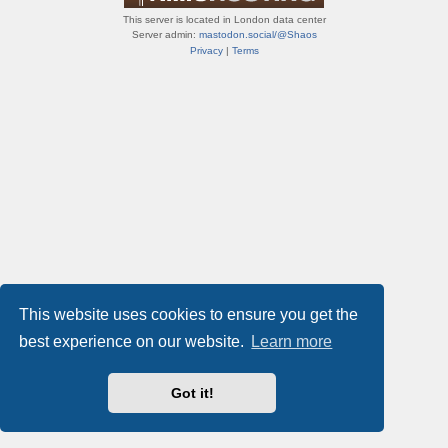
This server is located in London data center
Server admin:
mastodon.social/@Shaos
Privacy
|
Terms
This website uses cookies to ensure you get the
best experience on our website.
Learn more
Got it!