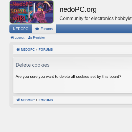
nedoPC.org
Community for electronics hobbyist
NEDOPC
Forums
Logout
Register
NEDOPC
FORUMS
Delete cookies
Are you sure you want to delete all cookies set by this board?
NEDOPC
FORUMS