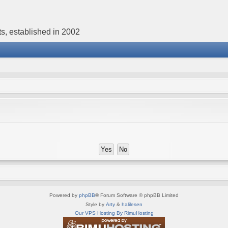
s, established in 2002
Powered by
phpBB
® Forum Software © phpBB Limited
Style by
Arty
&
halilesen
Our VPS Hosting By RimuHosting