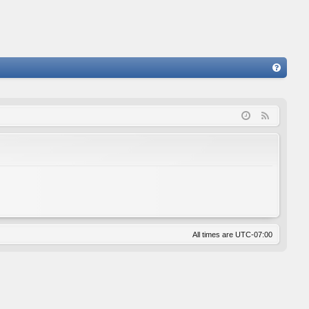
FA
Q
F
e
e
d
All times are
UTC-07:00