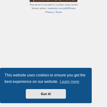
This server is located in London data center
Server admin:
mastodon.social/@Shaos
Privacy
|
Terms
This website uses cookies to ensure you get the
best experience on our website.
Learn more
Got it!