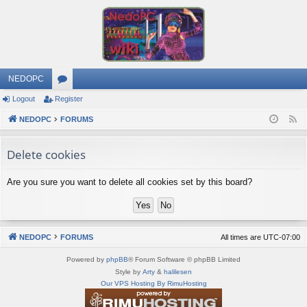
NEDOPC
Logout
Register
or
NEDOPC
u
FORUMS
F
e
m
Delete cookies
e
s
d
Are you sure you want to delete all cookies set by this board?
NEDOPC
FORUMS
All times are
UTC-07:00
Powered by
phpBB
® Forum Software © phpBB Limited
Style by
Arty
&
halilesen
Our VPS Hosting By RimuHosting