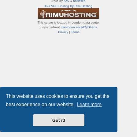
Style by
Arty
&
halilesen
т
Our VPS Hosting By RimuHosting
и
ф
о
This server is located in London data center
р
Server admin:
mastodon.social/@Shaos
у
Privacy
|
Terms
м
ы
This website uses cookies to ensure you get the
best experience on our website.
Learn more
Got it!