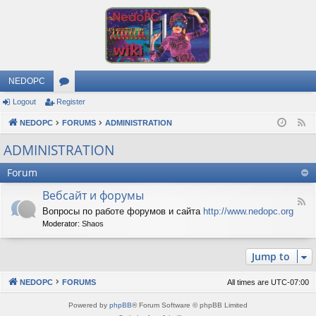
NEDOPC
Logout
Register
or
NEDOPC
u
FORUMS
ADMINISTRATION
F
e
m
ADMINISTRATION
e
s
Forum
d
Вебсайт и форумы
F
Вопросы по работе форумов и сайта
http://www.nedopc.org
e
Moderator:
Shaos
e
d
-
Jump to
В
е
б
NEDOPC
FORUMS
All times are
UTC-07:00
с
а
Powered by
phpBB
® Forum Software © phpBB Limited
й