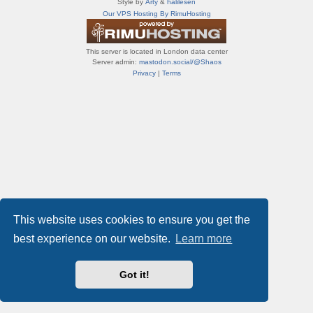
Style by
Arty
&
halilesen
т
Our VPS Hosting By RimuHosting
и
ф
о
This server is located in London data center
р
Server admin:
mastodon.social/@Shaos
у
Privacy
|
Terms
м
ы
This website uses cookies to ensure you get the
best experience on our website.
Learn more
Got it!