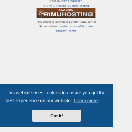
Style by
Arty
&
halilesen
т
Our VPS Hosting By RimuHosting
и
ф
о
This server is located in London data center
р
Server admin:
mastodon.social/@Shaos
у
Privacy
|
Terms
м
ы
This website uses cookies to ensure you get the
best experience on our website.
Learn more
Got it!