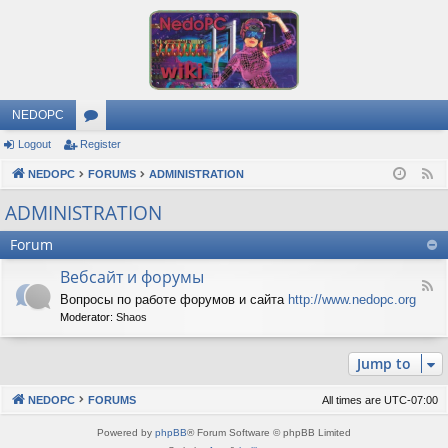
NEDOPC
Logout
Register
or
NEDOPC
u
FORUMS
ADMINISTRATION
F
e
m
ADMINISTRATION
e
s
Forum
d
Вебсайт и форумы
F
Вопросы по работе форумов и сайта
http://www.nedopc.org
e
Moderator:
Shaos
e
d
-
Jump to
В
е
б
NEDOPC
FORUMS
All times are
UTC-07:00
с
а
Powered by
phpBB
® Forum Software © phpBB Limited
й