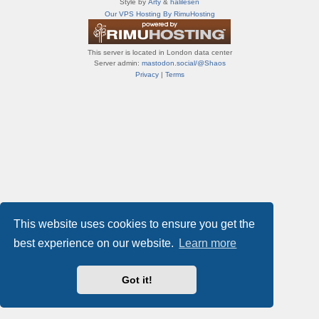
Style by
Arty
&
halilesen
т
Our VPS Hosting By RimuHosting
и
ф
о
This server is located in London data center
р
Server admin:
mastodon.social/@Shaos
у
Privacy
|
Terms
м
ы
This website uses cookies to ensure you get the
best experience on our website.
Learn more
Got it!