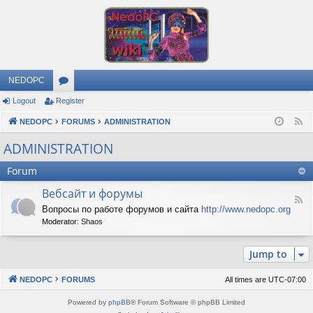
NEDOPC
Logout
Register
or
NEDOPC
u
FORUMS
ADMINISTRATION
F
e
m
ADMINISTRATION
e
s
Forum
d
Вебсайт и форумы
F
Вопросы по работе форумов и сайта
http://www.nedopc.org
e
Moderator:
Shaos
e
d
-
Jump to
В
е
б
NEDOPC
FORUMS
All times are
UTC-07:00
с
а
Powered by
phpBB
® Forum Software © phpBB Limited
й