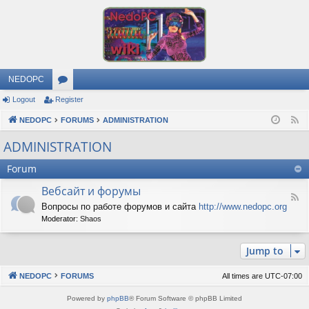
NEDOPC
Logout
Register
or
NEDOPC
u
FORUMS
ADMINISTRATION
F
e
m
ADMINISTRATION
e
s
Forum
d
Вебсайт и форумы
F
Вопросы по работе форумов и сайта
http://www.nedopc.org
e
Moderator:
Shaos
e
d
-
Jump to
В
е
б
NEDOPC
FORUMS
All times are
UTC-07:00
с
а
Powered by
phpBB
® Forum Software © phpBB Limited
й