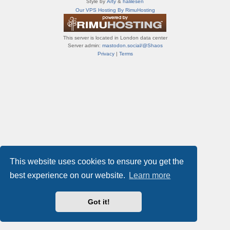
Style by
Arty
&
halilesen
т
Our VPS Hosting By RimuHosting
и
ф
о
This server is located in London data center
р
Server admin:
mastodon.social/@Shaos
у
Privacy
|
Terms
м
ы
This website uses cookies to ensure you get the
best experience on our website.
Learn more
Got it!