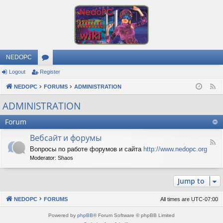
NEDOPC
Logout
Register
or
NEDOPC
u
FORUMS
ADMINISTRATION
F
e
m
ADMINISTRATION
e
s
Forum
d
Вебсайт и форумы
F
Вопросы по работе форумов и сайта
http://www.nedopc.org
e
Moderator:
Shaos
e
d
-
Jump to
В
е
б
NEDOPC
FORUMS
All times are
UTC-07:00
с
а
Powered by
phpBB
® Forum Software © phpBB Limited
й