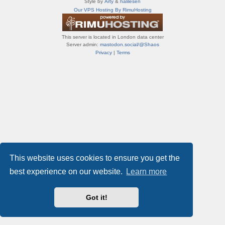
Style by
Arty
&
halilesen
т
Our VPS Hosting By RimuHosting
и
ф
о
This server is located in London data center
р
Server admin:
mastodon.social/@Shaos
у
Privacy
|
Terms
м
ы
This website uses cookies to ensure you get the
best experience on our website.
Learn more
Got it!