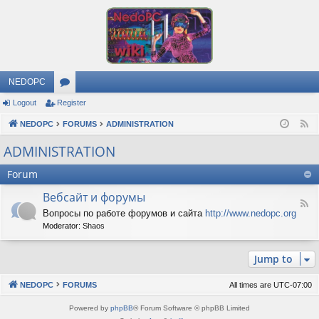
NEDOPC
Logout
Register
or
NEDOPC
u
FORUMS
ADMINISTRATION
F
e
m
ADMINISTRATION
e
s
Forum
d
Вебсайт и форумы
F
Вопросы по работе форумов и сайта
http://www.nedopc.org
e
Moderator:
Shaos
e
d
-
Jump to
В
е
б
NEDOPC
FORUMS
All times are
UTC-07:00
с
а
Powered by
phpBB
® Forum Software © phpBB Limited
й