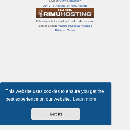
Style by
Arty
&
halilesen
т
Our VPS Hosting By RimuHosting
и
ф
о
This server is located in London data center
р
Server admin:
mastodon.social/@Shaos
у
Privacy
|
Terms
м
ы
This website uses cookies to ensure you get the
best experience on our website.
Learn more
Got it!