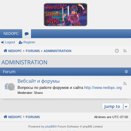
NEDOPC
Logout
Register
or
NEDOPC
u
FORUMS
ADMINISTRATION
F
e
m
ADMINISTRATION
e
s
Forum
d
Вебсайт и форумы
F
Вопросы по работе форумов и сайта
http://www.nedopc.org
e
Moderator:
Shaos
e
d
-
Jump to
В
е
б
NEDOPC
FORUMS
All times are
UTC-07:00
с
а
Powered by
phpBB
® Forum Software © phpBB Limited
й