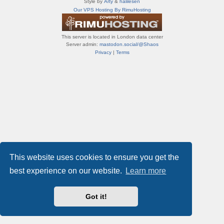
Style by
Arty
&
halilesen
т
Our VPS Hosting By RimuHosting
и
ф
о
This server is located in London data center
р
Server admin:
mastodon.social/@Shaos
у
Privacy
|
Terms
м
ы
This website uses cookies to ensure you get the
best experience on our website.
Learn more
Got it!