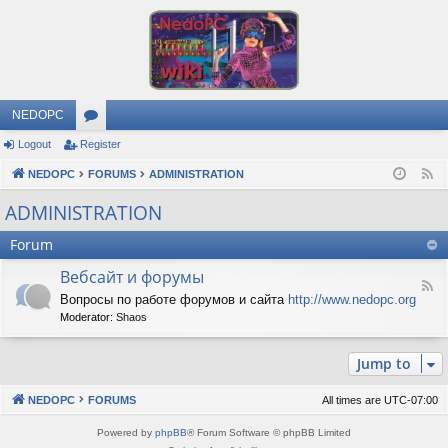
NEDOPC
Logout
Register
or
NEDOPC
u
FORUMS
ADMINISTRATION
F
e
m
ADMINISTRATION
e
s
Forum
d
Вебсайт и форумы
F
Вопросы по работе форумов и сайта
http://www.nedopc.org
e
Moderator:
Shaos
e
d
-
Jump to
В
е
б
NEDOPC
FORUMS
All times are
UTC-07:00
с
а
Powered by
phpBB
® Forum Software © phpBB Limited
й