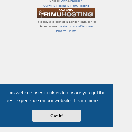
Style by
Arty
&
halilesen
т
Our VPS Hosting By RimuHosting
и
ф
о
This server is located in London data center
р
Server admin:
mastodon.social/@Shaos
у
Privacy
|
Terms
м
ы
This website uses cookies to ensure you get the
best experience on our website.
Learn more
Got it!