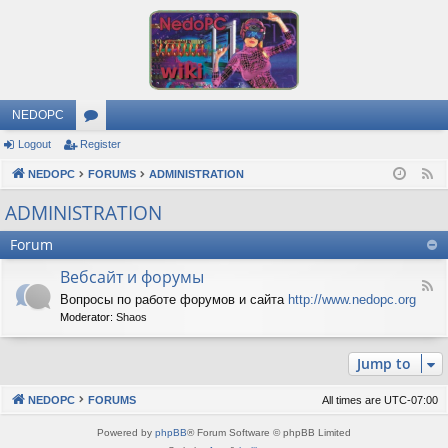
NEDOPC
Logout
Register
or
NEDOPC
u
FORUMS
ADMINISTRATION
F
e
m
ADMINISTRATION
e
s
Forum
d
Вебсайт и форумы
F
Вопросы по работе форумов и сайта
http://www.nedopc.org
e
Moderator:
Shaos
e
d
-
Jump to
В
е
б
NEDOPC
FORUMS
All times are
UTC-07:00
с
а
Powered by
phpBB
® Forum Software © phpBB Limited
й