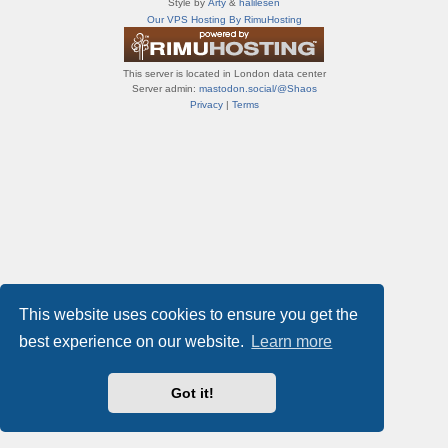
Style by
Arty
&
halilesen
т
Our VPS Hosting By RimuHosting
и
ф
о
This server is located in London data center
р
Server admin:
mastodon.social/@Shaos
у
Privacy
|
Terms
м
ы
This website uses cookies to ensure you get the
best experience on our website.
Learn more
Got it!