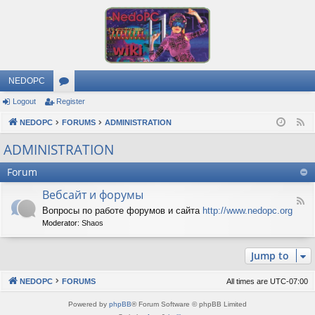
NEDOPC
Logout
Register
or
NEDOPC
u
FORUMS
ADMINISTRATION
F
e
m
ADMINISTRATION
e
s
Forum
d
Вебсайт и форумы
F
Вопросы по работе форумов и сайта
http://www.nedopc.org
e
Moderator:
Shaos
e
d
-
Jump to
В
е
б
NEDOPC
FORUMS
All times are
UTC-07:00
с
а
Powered by
phpBB
® Forum Software © phpBB Limited
й