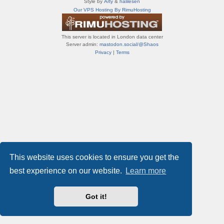
Style by
Arty
&
halilesen
т
Our VPS Hosting By RimuHosting
и
ф
о
This server is located in London data center
р
Server admin:
mastodon.social/@Shaos
у
Privacy
|
Terms
м
ы
This website uses cookies to ensure you get the
best experience on our website.
Learn more
Got it!