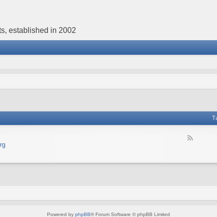
s, established in 2002
T
F
rg
e
e
d
-
В
е
б
с
а
Powered by
phpBB
® Forum Software © phpBB Limited
й