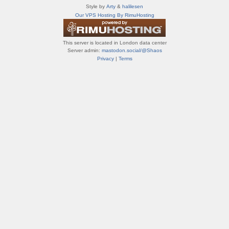
т
Style by
Arty
&
halilesen
и
Our VPS Hosting By RimuHosting
ф
о
р
This server is located in London data center
у
Server admin:
mastodon.social/@Shaos
м
Privacy
|
Terms
ы