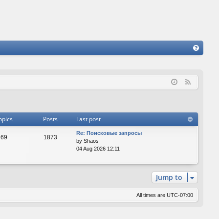
FA
Q
F
e
e
d
opics
Posts
Last post
Re: Поисковые запросы
69
1873
by
Shaos
04 Aug 2026 12:11
Jump to
All times are
UTC-07:00