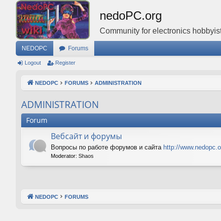
nedoPC.org
Community for electronics hobbyist
NEDOPC
Forums
Logout
Register
NEDOPC
FORUMS
ADMINISTRATION
ADMINISTRATION
Forum
Вебсайт и форумы
Вопросы по работе форумов и сайта
http://www.nedopc.o
Moderator:
Shaos
NEDOPC
FORUMS