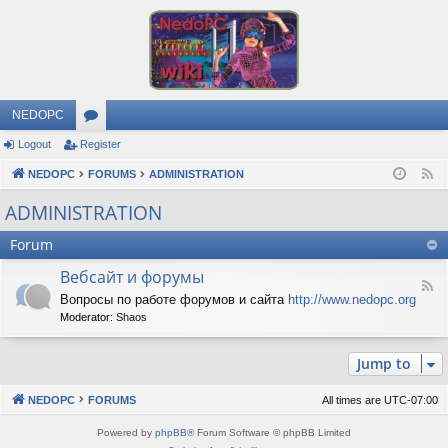
NEDOPC
Logout
Register
or
NEDOPC
u
FORUMS
ADMINISTRATION
F
e
m
ADMINISTRATION
e
s
Forum
d
Вебсайт и форумы
F
Вопросы по работе форумов и сайта
http://www.nedopc.org
e
Moderator:
Shaos
e
d
-
Jump to
В
е
б
NEDOPC
FORUMS
All times are
UTC-07:00
с
а
Powered by
phpBB
® Forum Software © phpBB Limited
й