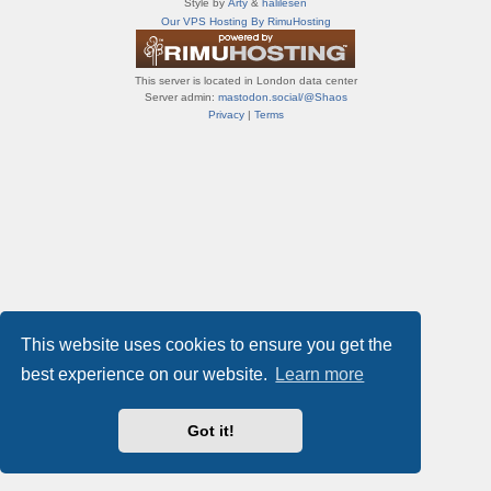
Style by
Arty
&
halilesen
т
Our VPS Hosting By RimuHosting
и
ф
о
This server is located in London data center
р
Server admin:
mastodon.social/@Shaos
у
Privacy
|
Terms
м
ы
This website uses cookies to ensure you get the
best experience on our website.
Learn more
Got it!