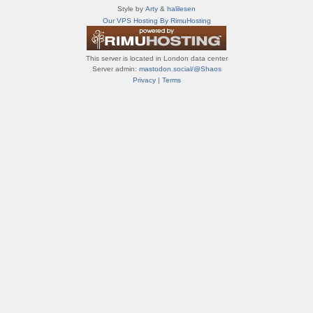
т
Style by
Arty
&
halilesen
и
Our VPS Hosting By RimuHosting
ф
о
р
This server is located in London data center
у
Server admin:
mastodon.social/@Shaos
м
Privacy
|
Terms
ы