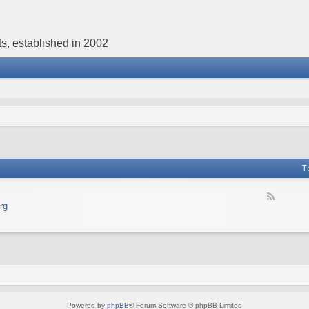
s, established in 2002
T
F
rg
e
e
d
-
В
е
б
с
а
Powered by
phpBB
® Forum Software © phpBB Limited
й