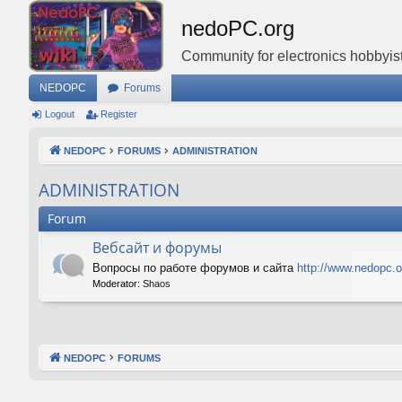
nedoPC.org
Community for electronics hobbyist
NEDOPC
Forums
Logout
Register
NEDOPC
FORUMS
ADMINISTRATION
ADMINISTRATION
Forum
Вебсайт и форумы
Вопросы по работе форумов и сайта
http://www.nedopc.o
Moderator:
Shaos
NEDOPC
FORUMS