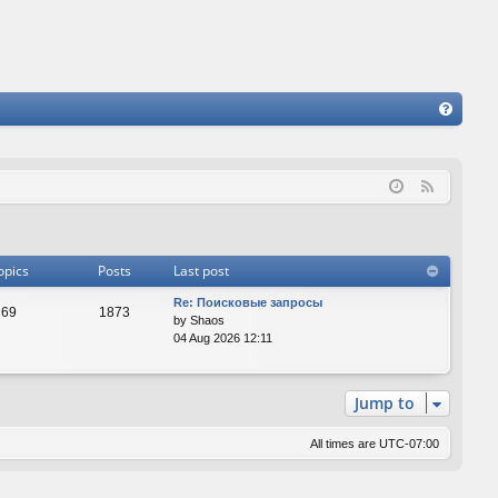
FA
Q
F
e
e
d
opics
Posts
Last post
Re: Поисковые запросы
69
1873
by
Shaos
04 Aug 2026 12:11
Jump to
All times are
UTC-07:00