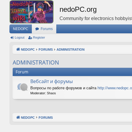
nedoPC.org
Community for electronics hobbyist
NEDOPC
Forums
Logout
Register
NEDOPC
FORUMS
ADMINISTRATION
ADMINISTRATION
Forum
Вебсайт и форумы
Вопросы по работе форумов и сайта
http://www.nedopc.o
Moderator:
Shaos
NEDOPC
FORUMS