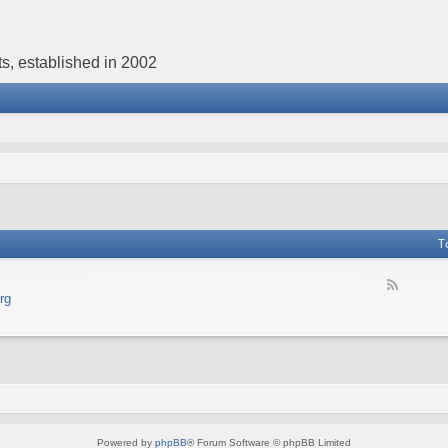
s, established in 2002
T
F
rg
e
e
d
-
В
е
б
с
а
Powered by
phpBB
® Forum Software © phpBB Limited
й