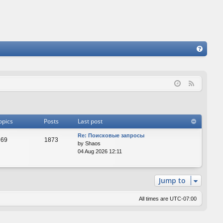
FA
Q
F
e
e
d
opics
Posts
Last post
Re: Поисковые запросы
69
1873
by
Shaos
04 Aug 2026 12:11
Jump to
All times are
UTC-07:00