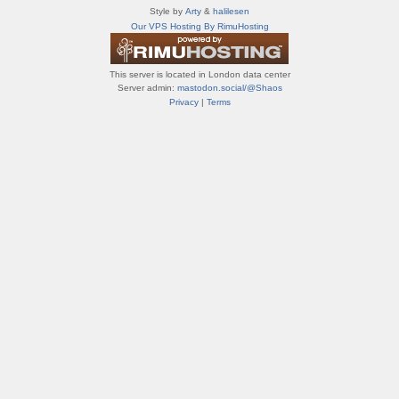
т
Style by
Arty
&
halilesen
и
Our VPS Hosting By RimuHosting
ф
о
р
This server is located in London data center
у
Server admin:
mastodon.social/@Shaos
м
Privacy
|
Terms
ы