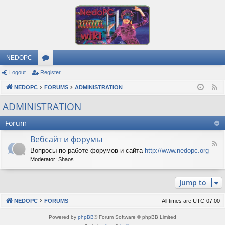
NEDOPC
Logout
Register
or
NEDOPC
u
FORUMS
ADMINISTRATION
F
e
m
ADMINISTRATION
e
s
Forum
d
Вебсайт и форумы
F
Вопросы по работе форумов и сайта
http://www.nedopc.org
e
Moderator:
Shaos
e
d
-
Jump to
В
е
б
NEDOPC
FORUMS
All times are
UTC-07:00
с
а
Powered by
phpBB
® Forum Software © phpBB Limited
й