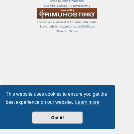
Style by
Arty
&
halilesen
т
Our VPS Hosting By RimuHosting
и
ф
о
This server is located in London data center
р
Server admin:
mastodon.social/@Shaos
у
Privacy
|
Terms
м
ы
This website uses cookies to ensure you get the
best experience on our website.
Learn more
Got it!