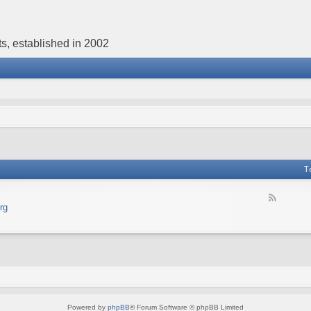
s, established in 2002
T
F
rg
e
e
d
-
В
е
б
с
а
Powered by
phpBB
® Forum Software © phpBB Limited
й