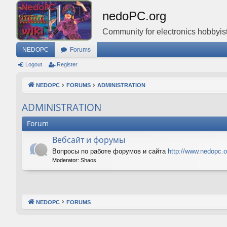
nedoPC.org
Community for electronics hobbyist
NEDOPC
Forums
Logout
Register
NEDOPC
FORUMS
ADMINISTRATION
ADMINISTRATION
Forum
Вебсайт и форумы
Вопросы по работе форумов и сайта
http://www.nedopc.o
Moderator:
Shaos
NEDOPC
FORUMS