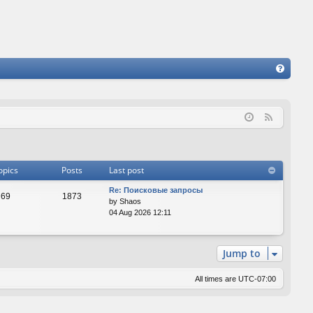
FA
Q
F
e
e
d
opics
Posts
Last post
Re: Поисковые запросы
69
1873
by
Shaos
04 Aug 2026 12:11
Jump to
All times are
UTC-07:00