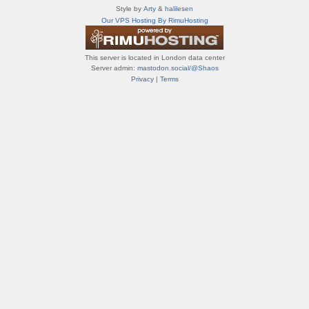
т
Style by
Arty
&
halilesen
и
Our VPS Hosting By RimuHosting
ф
о
р
This server is located in London data center
у
Server admin:
mastodon.social/@Shaos
м
Privacy
|
Terms
ы