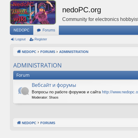
nedoPC.org
Community for electronics hobbyist
NEDOPC
Forums
Logout
Register
NEDOPC
FORUMS
ADMINISTRATION
ADMINISTRATION
Forum
Вебсайт и форумы
Вопросы по работе форумов и сайта
http://www.nedopc.o
Moderator:
Shaos
NEDOPC
FORUMS