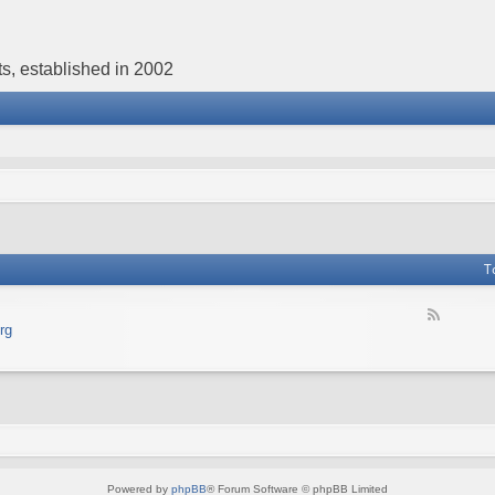
s, established in 2002
T
F
rg
e
e
d
-
В
е
б
с
а
Powered by
phpBB
® Forum Software © phpBB Limited
й