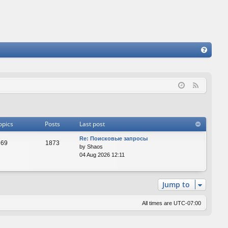
FA
Q
F
e
e
d
opics
Posts
Last post
Re: Поисковые запросы
69
1873
by
Shaos
04 Aug 2026 12:11
Jump to
All times are
UTC-07:00