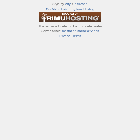
т
Style by
Arty
&
halilesen
и
Our VPS Hosting By RimuHosting
ф
о
р
This server is located in London data center
у
Server admin:
mastodon.social/@Shaos
м
Privacy
|
Terms
ы