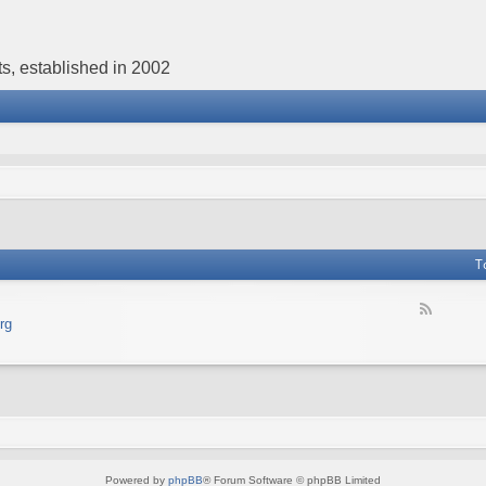
s, established in 2002
T
F
rg
e
e
d
-
В
е
б
с
а
Powered by
phpBB
® Forum Software © phpBB Limited
й