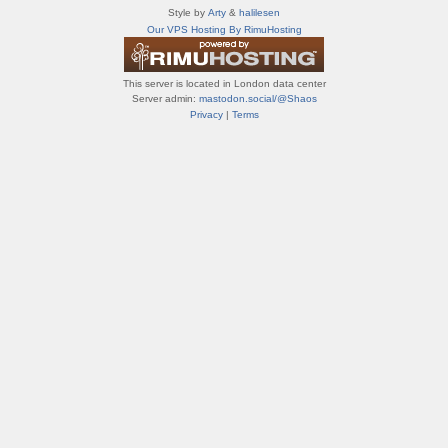
т
Style by
Arty
&
halilesen
и
Our VPS Hosting By RimuHosting
ф
о
р
This server is located in London data center
у
Server admin:
mastodon.social/@Shaos
м
Privacy
|
Terms
ы