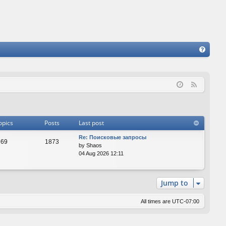
FA
Q
F
e
e
d
opics
Posts
Last post
Re: Поисковые запросы
69
1873
by
Shaos
04 Aug 2026 12:11
Jump to
All times are
UTC-07:00