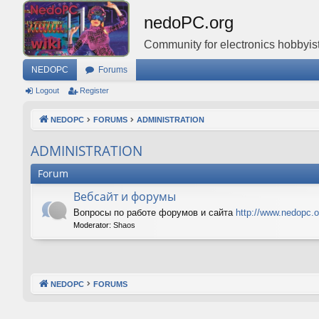
nedoPC.org
Community for electronics hobbyist
NEDOPC
Forums
Logout
Register
NEDOPC
FORUMS
ADMINISTRATION
ADMINISTRATION
Forum
Вебсайт и форумы
Вопросы по работе форумов и сайта
http://www.nedopc.o
Moderator:
Shaos
NEDOPC
FORUMS