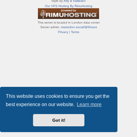
Style by
Arty
&
halilesen
т
Our VPS Hosting By RimuHosting
и
ф
о
This server is located in London data center
р
Server admin:
mastodon.social/@Shaos
у
Privacy
|
Terms
м
ы
This website uses cookies to ensure you get the
best experience on our website.
Learn more
Got it!