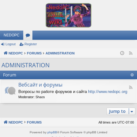
NEDOPC
Logout
Register
or
NEDOPC
u
FORUMS
ADMINISTRATION
F
e
m
ADMINISTRATION
e
s
Forum
d
Вебсайт и форумы
F
Вопросы по работе форумов и сайта
http://www.nedopc.org
e
Moderator:
Shaos
e
d
-
Jump to
В
е
б
NEDOPC
FORUMS
All times are
UTC-07:00
с
а
Powered by
phpBB
® Forum Software © phpBB Limited
й