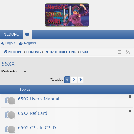
NEDOPC
Logout
Register
or
NEDOPC
u
FORUMS
RETROCOMPUTING
65XX
F
e
m
65XX
e
s
Moderator:
Lavr
d
2
1
Next
71 topics
Topics
6502 User's Manual
65XX Ref Card
6502 CPU in CPLD