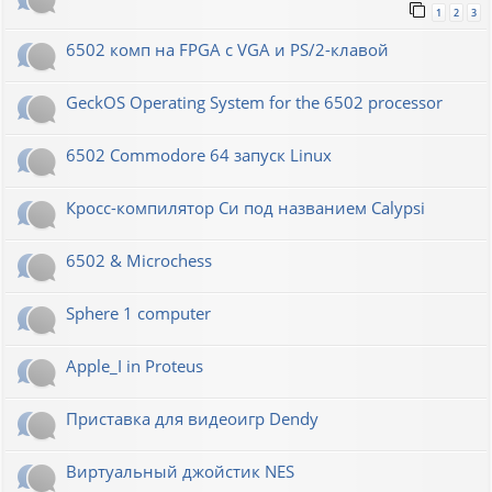
1
2
3
6502 комп на FPGA с VGA и PS/2-клавой
GeckOS Operating System for the 6502 processor
6502 Commodore 64 запуск Linux
Кросс-компилятор Си под названием Calypsi
6502 & Microchess
Sphere 1 computer
Apple_I in Proteus
Приставка для видеоигр Dendy
Виртуальный джойстик NES