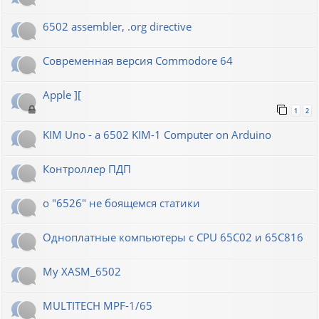
6502 assembler, .org directive
Современная версия Commodore 64
Apple ][
1
2
KIM Uno - a 6502 KIM-1 Computer on Arduino
Контроллер ПДП
о "6526" не боящемся статики
Одноплатные компьютеры с CPU 65C02 и 65C816
My XASM_6502
MULTITECH MPF-1/65