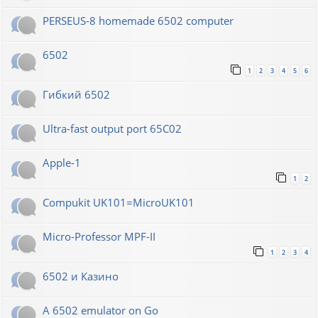
PERSEUS-8 homemade 6502 computer
6502
1
2
3
4
5
6
Гибкий 6502
Ultra-fast output port 65C02
Apple-1
1
2
Compukit UK101=MicroUK101
Micro-Professor MPF-II
1
2
3
4
6502 и Казино
A 6502 emulator on Go