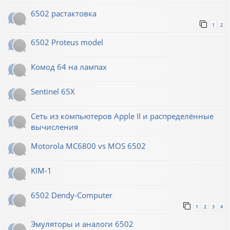
6502 растактовка
1
2
6502 Proteus model
Комод 64 на лампах
Sentinel 65X
Сеть из компьютеров Apple II и распределённые
вычисления
Motorola MC6800 vs MOS 6502
KIM-1
6502 Dendy-Computer
1
2
3
4
Эмуляторы и аналоги 6502