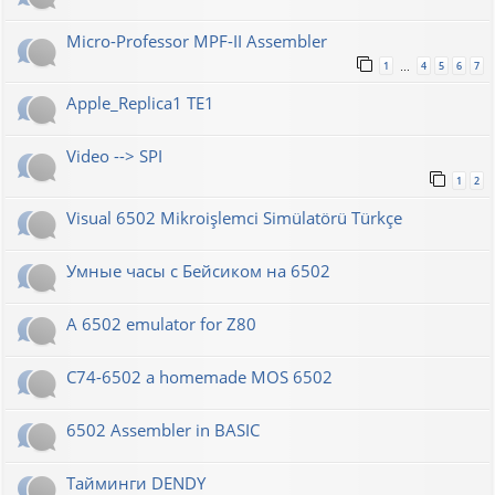
Micro-Professor MPF-II Assembler
1
4
5
6
7
…
Apple_Replica1 TE1
Video --> SPI
1
2
Visual 6502 Mikroişlemci Simülatörü Türkçe
Умные часы с Бейсиком на 6502
A 6502 emulator for Z80
C74-6502 a homemade MOS 6502
6502 Assembler in BASIC
Тайминги DENDY