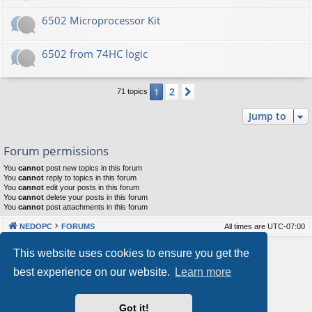
6502 Microprocessor Kit
6502 from 74HC logic
2
1
Next
71 topics
Jump to
Forum permissions
You
cannot
post new topics in this forum
You
cannot
reply to topics in this forum
You
cannot
edit your posts in this forum
You
cannot
delete your posts in this forum
You
cannot
post attachments in this forum
NEDOPC
FORUMS
All times are
UTC-07:00
Powered by
phpBB
® Forum Software © phpBB Limited
This website uses cookies to ensure you get the
Style by
Arty
&
halilesen
best experience on our website.
Learn more
Our VPS Hosting By RimuHosting
Got it!
This server is located in London data center