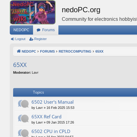
nedoPC.org
Community for electronics hobbyist
NEDOPC
Forums
Logout
Register
NEDOPC
FORUMS
RETROCOMPUTING
65XX
65XX
Moderator:
Lavr
Topics
6502 User's Manual
by
Lavr
»
16 Feb 2025 15:53
65XX Ref Card
by
Lavr
»
09 Jan 2015 17:26
6502 CPU in CPLD