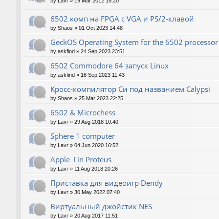
by
Lavr
»
19 Mar 2012 15:20
6502 комп на FPGA с VGA и PS/2-клавой
by
Shaos
»
01 Oct 2023 14:48
GeckOS Operating System for the 6502 processor
by
askfind
»
24 Sep 2023 23:51
6502 Commodore 64 запуск Linux
by
askfind
»
16 Sep 2023 11:43
Кросс-компилятор Си под названием Calypsi
by
Shaos
»
25 Mar 2023 22:25
6502 & Microchess
by
Lavr
»
29 Aug 2018 10:40
Sphere 1 computer
by
Lavr
»
04 Jun 2020 16:52
Apple_I in Proteus
by
Lavr
»
11 Aug 2018 20:26
Приставка для видеоигр Dendy
by
Lavr
»
30 May 2022 07:40
Виртуальный джойстик NES
by
Lavr
»
20 Aug 2017 11:51