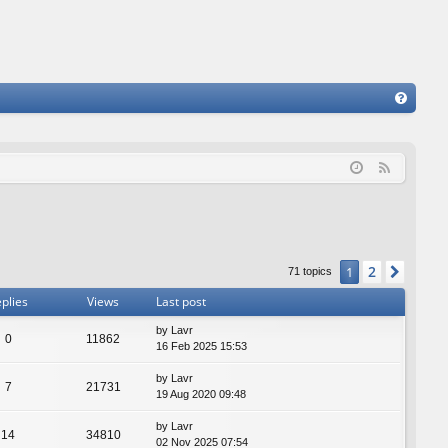
FA
Q
F
e
e
d
2
1
Next
71 topics
plies
Views
Last post
by
Lavr
0
11862
16 Feb 2025 15:53
by
Lavr
7
21731
19 Aug 2020 09:48
by
Lavr
14
34810
02 Nov 2025 07:54