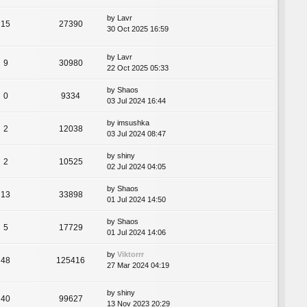
by
Lavr
15
27390
30 Oct 2025 16:59
by
Lavr
9
30980
22 Oct 2025 05:33
by
Shaos
0
9334
03 Jul 2024 16:44
by
imsushka
2
12038
03 Jul 2024 08:47
by
shiny
2
10525
02 Jul 2024 04:05
by
Shaos
13
33898
01 Jul 2024 14:50
by
Shaos
5
17729
01 Jul 2024 14:06
by
Viktorrr
48
125416
27 Mar 2024 04:19
by
shiny
40
99627
13 Nov 2023 20:29