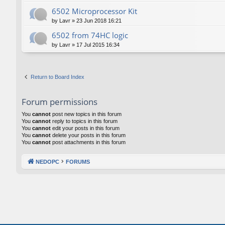
6502 Microprocessor Kit
by
Lavr
»
23 Jun 2018 16:21
6502 from 74HC logic
by
Lavr
»
17 Jul 2015 16:34
Return to Board Index
Forum permissions
You
cannot
post new topics in this forum
You
cannot
reply to topics in this forum
You
cannot
edit your posts in this forum
You
cannot
delete your posts in this forum
You
cannot
post attachments in this forum
NEDOPC
FORUMS