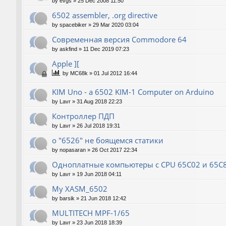
by
evgs
»
25 Dec 2008 11:50
6502 assembler, .org directive
by
spacebiker
»
29 Mar 2020 03:04
Современная версия Commodore 64
by
askfind
»
11 Dec 2019 07:23
Apple ][
by
MC68k
»
01 Jul 2012 16:44
KIM Uno - a 6502 KIM-1 Computer on Arduino
by
Lavr
»
31 Aug 2018 22:23
Контроллер ПДП
by
Lavr
»
26 Jul 2018 19:31
о "6526" не боящемся статики
by
nopasaran
»
26 Oct 2017 22:34
Одноплатные компьютеры с CPU 65C02 и 65C
by
Lavr
»
19 Jun 2018 04:11
My XASM_6502
by
barsik
»
21 Jun 2018 12:42
MULTITECH MPF-1/65
by
Lavr
»
23 Jun 2018 18:39