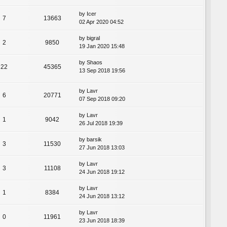
by
Icer
7
13663
02 Apr 2020 04:52
by
bigral
2
9850
19 Jan 2020 15:48
by
Shaos
22
45365
13 Sep 2018 19:56
by
Lavr
6
20771
07 Sep 2018 09:20
by
Lavr
1
9042
26 Jul 2018 19:39
by
barsik
3
11530
27 Jun 2018 13:03
by
Lavr
3
11108
24 Jun 2018 19:12
by
Lavr
1
8384
24 Jun 2018 13:12
by
Lavr
0
11961
23 Jun 2018 18:39