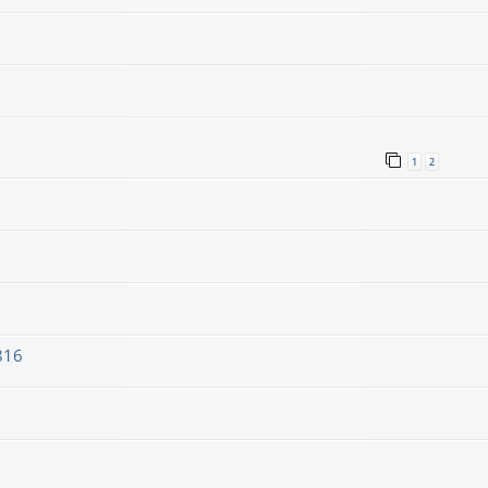
1
2
816