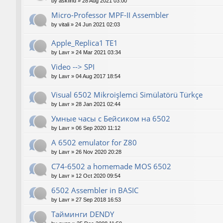
by
askfind
»
28 Aug 2021 03:00
Micro-Professor MPF-II Assembler
by
vitali
»
24 Jun 2021 02:03
Apple_Replica1 TE1
by
Lavr
»
24 Mar 2021 03:34
Video --> SPI
by
Lavr
»
04 Aug 2017 18:54
Visual 6502 Mikroişlemci Simülatörü Türkçe
by
Lavr
»
28 Jan 2021 02:44
Умные часы с Бейсиком на 6502
by
Lavr
»
06 Sep 2020 11:12
A 6502 emulator for Z80
by
Lavr
»
26 Nov 2020 20:28
C74-6502 a homemade MOS 6502
by
Lavr
»
12 Oct 2020 09:54
6502 Assembler in BASIC
by
Lavr
»
27 Sep 2018 16:53
Тайминги DENDY