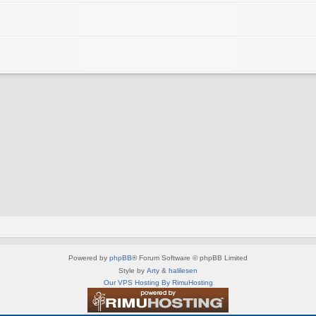
Powered by
phpBB
® Forum Software © phpBB Limited
Style by
Arty
&
halilesen
Our VPS Hosting By RimuHosting