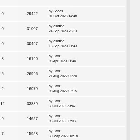
by
Shaos
0
29442
01 Oct 2023 14:48
by
askfind
0
31007
24 Sep 2023 23:51
by
askfind
0
30497
16 Sep 2023 11:43
by
Lavr
8
16190
03 Apr 2023 11:40
by
Lavr
5
26996
21 Aug 2022 05:20
by
Lavr
2
16079
08 Aug 2022 02:15
by
Lavr
12
33889
30 Jul 2022 23:47
by
Lavr
9
14657
06 Jul 2022 17:03
by
Lavr
7
15958
30 May 2022 18:18