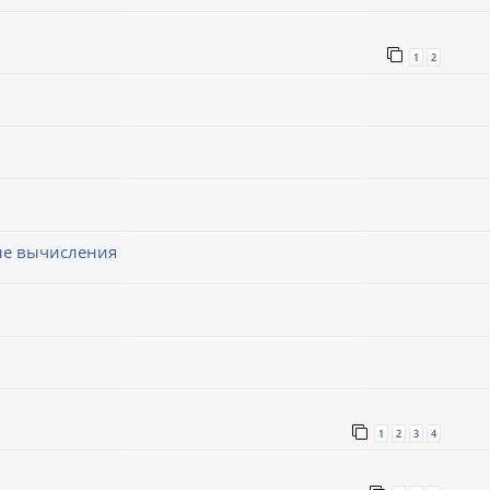
1
2
ные вычисления
1
2
3
4