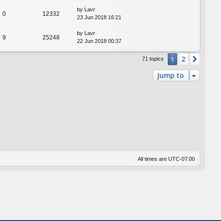
by
Lavr
0
12332
23 Jun 2018 16:21
by
Lavr
9
25248
22 Jun 2018 00:37
2
1
Next
71 topics
Jump to
All times are
UTC-07:00