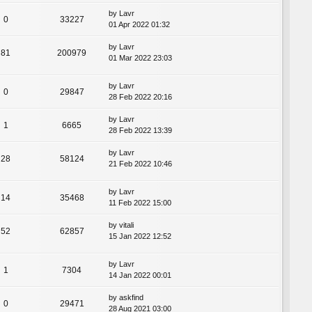
by
Lavr
0
33227
01 Apr 2022 01:32
by
Lavr
81
200979
01 Mar 2022 23:03
by
Lavr
0
29847
28 Feb 2022 20:16
by
Lavr
1
6665
28 Feb 2022 13:39
by
Lavr
28
58124
21 Feb 2022 10:46
by
Lavr
14
35468
11 Feb 2022 15:00
by
vitali
52
62857
15 Jan 2022 12:52
by
Lavr
1
7304
14 Jan 2022 00:01
by
askfind
0
29471
28 Aug 2021 03:00