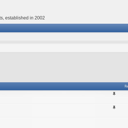
s, established in 2002
Re