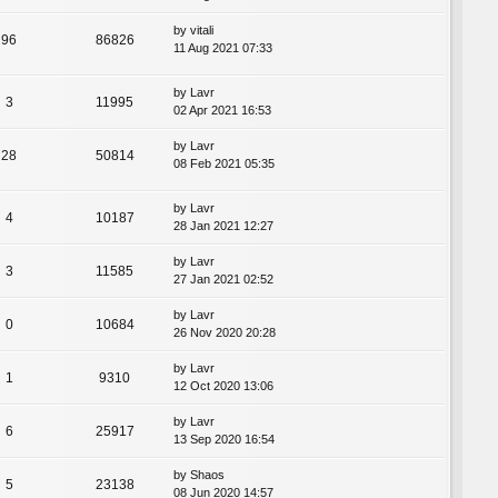
by
vitali
96
86826
11 Aug 2021 07:33
by
Lavr
3
11995
02 Apr 2021 16:53
by
Lavr
28
50814
08 Feb 2021 05:35
by
Lavr
4
10187
28 Jan 2021 12:27
by
Lavr
3
11585
27 Jan 2021 02:52
by
Lavr
0
10684
26 Nov 2020 20:28
by
Lavr
1
9310
12 Oct 2020 13:06
by
Lavr
6
25917
13 Sep 2020 16:54
by
Shaos
5
23138
08 Jun 2020 14:57