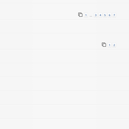
1
3
4
5
6
7
…
1
2