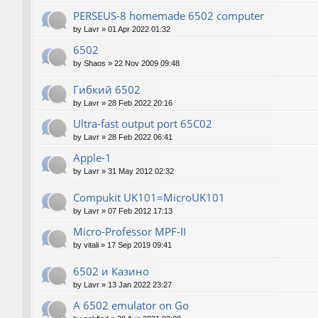
PERSEUS-8 homemade 6502 computer
by
Lavr
»
01 Apr 2022 01:32
6502
by
Shaos
»
22 Nov 2009 09:48
Гибкий 6502
by
Lavr
»
28 Feb 2022 20:16
Ultra-fast output port 65C02
by
Lavr
»
28 Feb 2022 06:41
Apple-1
by
Lavr
»
31 May 2012 02:32
Compukit UK101=MicroUK101
by
Lavr
»
07 Feb 2012 17:13
Micro-Professor MPF-II
by
vitali
»
17 Sep 2019 09:41
6502 и Казино
by
Lavr
»
13 Jan 2022 23:27
A 6502 emulator on Go