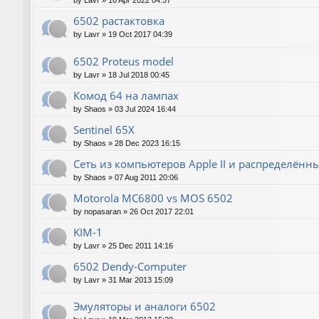
by
Lavr
»
16 Apr 2022 04:57
6502 растактовка
by
Lavr
»
19 Oct 2017 04:39
6502 Proteus model
by
Lavr
»
18 Jul 2018 00:45
Комод 64 на лампах
by
Shaos
»
03 Jul 2024 16:44
Sentinel 65X
by
Shaos
»
28 Dec 2023 16:15
Сеть из компьютеров Apple II и распределён
by
Shaos
»
07 Aug 2011 20:06
Motorola MC6800 vs MOS 6502
by
nopasaran
»
26 Oct 2017 22:01
KIM-1
by
Lavr
»
25 Dec 2011 14:16
6502 Dendy-Computer
by
Lavr
»
31 Mar 2013 15:09
Эмуляторы и аналоги 6502