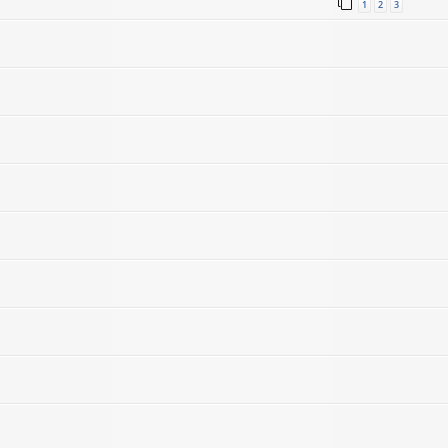
1
2
3