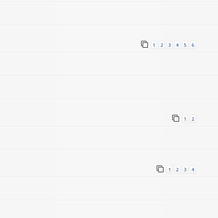
1
2
3
4
5
6
1
2
1
2
3
4