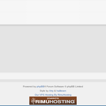
Powered by
phpBB
® Forum Software © phpBB Limited
Style by
Arty
&
halilesen
Our VPS Hosting By RimuHosting