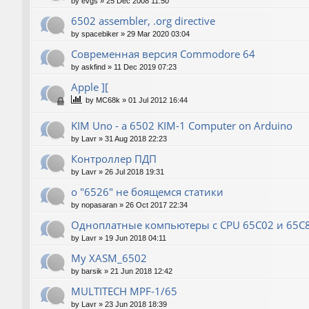
by
evgs
»
25 Dec 2008 11:50
6502 assembler, .org directive
by
spacebiker
»
29 Mar 2020 03:04
Современная версия Commodore 64
by
askfind
»
11 Dec 2019 07:23
Apple ][
by
MC68k
»
01 Jul 2012 16:44
KIM Uno - a 6502 KIM-1 Computer on Arduino
by
Lavr
»
31 Aug 2018 22:23
Контроллер ПДП
by
Lavr
»
26 Jul 2018 19:31
о "6526" не боящемся статики
by
nopasaran
»
26 Oct 2017 22:34
Одноплатные компьютеры с CPU 65C02 и 65C
by
Lavr
»
19 Jun 2018 04:11
My XASM_6502
by
barsik
»
21 Jun 2018 12:42
MULTITECH MPF-1/65
by
Lavr
»
23 Jun 2018 18:39