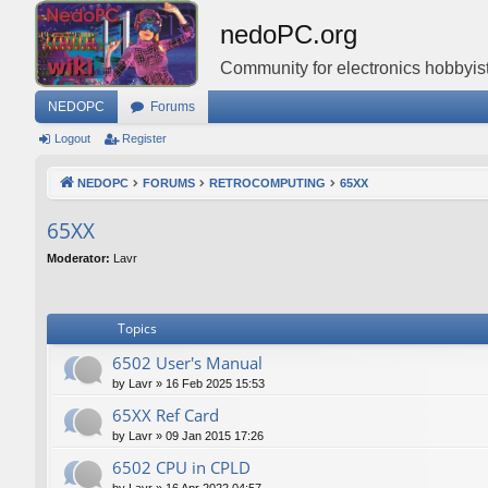
nedoPC.org
Community for electronics hobbyist
NEDOPC
Forums
Logout
Register
NEDOPC
FORUMS
RETROCOMPUTING
65XX
65XX
Moderator:
Lavr
Topics
6502 User's Manual
by
Lavr
»
16 Feb 2025 15:53
65XX Ref Card
by
Lavr
»
09 Jan 2015 17:26
6502 CPU in CPLD