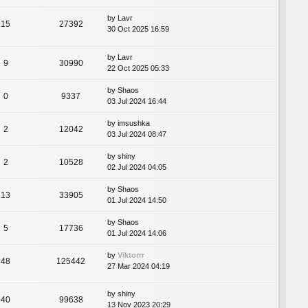
by
Lavr
15
27392
30 Oct 2025 16:59
by
Lavr
9
30990
22 Oct 2025 05:33
by
Shaos
0
9337
03 Jul 2024 16:44
by
imsushka
2
12042
03 Jul 2024 08:47
by
shiny
2
10528
02 Jul 2024 04:05
by
Shaos
13
33905
01 Jul 2024 14:50
by
Shaos
5
17736
01 Jul 2024 14:06
by
Viktorrr
48
125442
27 Mar 2024 04:19
by
shiny
40
99638
13 Nov 2023 20:29