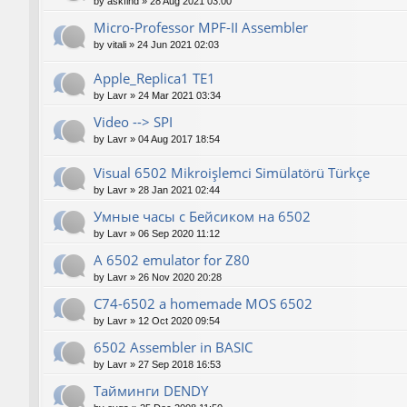
by
askfind
»
28 Aug 2021 03:00
Micro-Professor MPF-II Assembler
by
vitali
»
24 Jun 2021 02:03
Apple_Replica1 TE1
by
Lavr
»
24 Mar 2021 03:34
Video --> SPI
by
Lavr
»
04 Aug 2017 18:54
Visual 6502 Mikroişlemci Simülatörü Türkçe
by
Lavr
»
28 Jan 2021 02:44
Умные часы с Бейсиком на 6502
by
Lavr
»
06 Sep 2020 11:12
A 6502 emulator for Z80
by
Lavr
»
26 Nov 2020 20:28
C74-6502 a homemade MOS 6502
by
Lavr
»
12 Oct 2020 09:54
6502 Assembler in BASIC
by
Lavr
»
27 Sep 2018 16:53
Тайминги DENDY