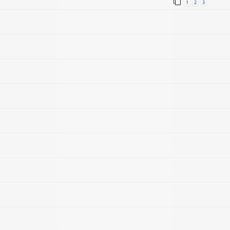
1
2
3