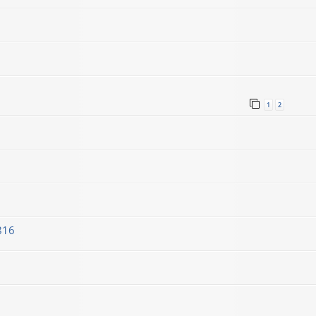
1
2
816