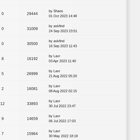
by
Shaos
0
29444
01 Oct 2023 14:48
by
askfind
0
31009
24 Sep 2023 23:51
by
askfind
0
30500
16 Sep 2023 11:43
by
Lavr
8
16192
03 Apr 2023 11:40
by
Lavr
5
26999
21 Aug 2022 05:20
by
Lavr
2
16081
08 Aug 2022 02:15
by
Lavr
12
33893
30 Jul 2022 23:47
by
Lavr
9
14659
06 Jul 2022 17:03
by
Lavr
7
15964
30 May 2022 18:18