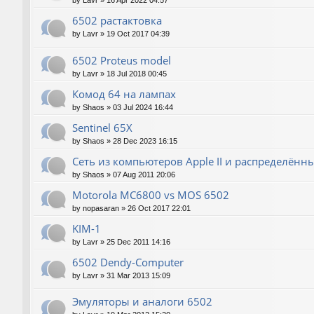
by
Lavr
»
16 Apr 2022 04:57
6502 растактовка
by
Lavr
»
19 Oct 2017 04:39
6502 Proteus model
by
Lavr
»
18 Jul 2018 00:45
Комод 64 на лампах
by
Shaos
»
03 Jul 2024 16:44
Sentinel 65X
by
Shaos
»
28 Dec 2023 16:15
Сеть из компьютеров Apple II и распределён
by
Shaos
»
07 Aug 2011 20:06
Motorola MC6800 vs MOS 6502
by
nopasaran
»
26 Oct 2017 22:01
KIM-1
by
Lavr
»
25 Dec 2011 14:16
6502 Dendy-Computer
by
Lavr
»
31 Mar 2013 15:09
Эмуляторы и аналоги 6502