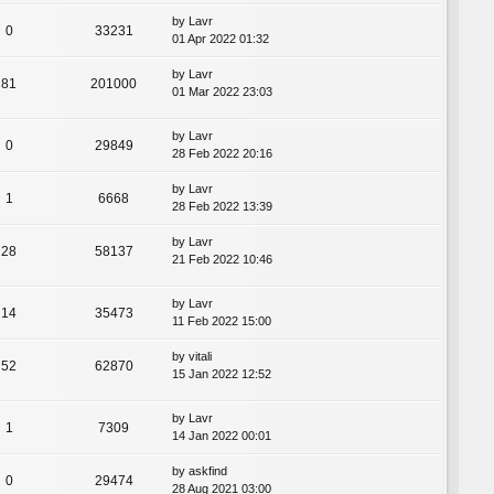
by
Lavr
0
33231
01 Apr 2022 01:32
by
Lavr
81
201000
01 Mar 2022 23:03
by
Lavr
0
29849
28 Feb 2022 20:16
by
Lavr
1
6668
28 Feb 2022 13:39
by
Lavr
28
58137
21 Feb 2022 10:46
by
Lavr
14
35473
11 Feb 2022 15:00
by
vitali
52
62870
15 Jan 2022 12:52
by
Lavr
1
7309
14 Jan 2022 00:01
by
askfind
0
29474
28 Aug 2021 03:00