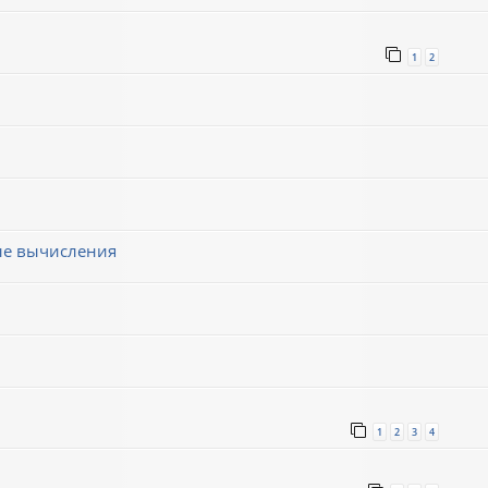
1
2
ные вычисления
1
2
3
4