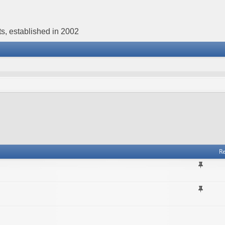
s, established in 2002
Re