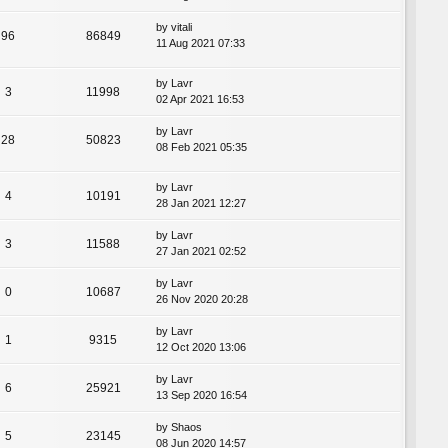
by
vitali
96
86849
11 Aug 2021 07:33
by
Lavr
3
11998
02 Apr 2021 16:53
by
Lavr
28
50823
08 Feb 2021 05:35
by
Lavr
4
10191
28 Jan 2021 12:27
by
Lavr
3
11588
27 Jan 2021 02:52
by
Lavr
0
10687
26 Nov 2020 20:28
by
Lavr
1
9315
12 Oct 2020 13:06
by
Lavr
6
25921
13 Sep 2020 16:54
by
Shaos
5
23145
08 Jun 2020 14:57