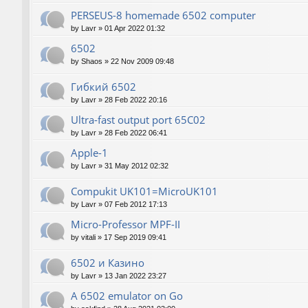
PERSEUS-8 homemade 6502 computer
by
Lavr
»
01 Apr 2022 01:32
6502
by
Shaos
»
22 Nov 2009 09:48
Гибкий 6502
by
Lavr
»
28 Feb 2022 20:16
Ultra-fast output port 65C02
by
Lavr
»
28 Feb 2022 06:41
Apple-1
by
Lavr
»
31 May 2012 02:32
Compukit UK101=MicroUK101
by
Lavr
»
07 Feb 2012 17:13
Micro-Professor MPF-II
by
vitali
»
17 Sep 2019 09:41
6502 и Казино
by
Lavr
»
13 Jan 2022 23:27
A 6502 emulator on Go