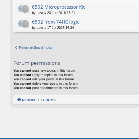
6502 Microprocessor Kit
by
Lavr
»
23 Jun 2018 16:21
6502 from 74HC logic
by
Lavr
»
17 Jul 2015 16:34
Return to Board Index
Forum permissions
You
cannot
post new topics in this forum
You
cannot
reply to topics in this forum
You
cannot
edit your posts in this forum
You
cannot
delete your posts in this forum
You
cannot
post attachments in this forum
NEDOPC
FORUMS