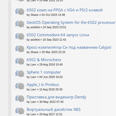
by
Lavr
»
19 Mar 2012 15:20
6502 комп на FPGA с VGA и PS/2-клавой
by
Shaos
»
01 Oct 2023 14:48
GeckOS Operating System for the 6502 processor
by
askfind
»
24 Sep 2023 23:51
6502 Commodore 64 запуск Linux
by
askfind
»
16 Sep 2023 11:43
Кросс-компилятор Си под названием Calypsi
by
Shaos
»
25 Mar 2023 22:25
6502 & Microchess
by
Lavr
»
29 Aug 2018 10:40
Sphere 1 computer
by
Lavr
»
04 Jun 2020 16:52
Apple_I in Proteus
by
Lavr
»
11 Aug 2018 20:26
Приставка для видеоигр Dendy
by
Lavr
»
30 May 2022 07:40
Виртуальный джойстик NES
by
Lavr
»
20 Aug 2017 11:51