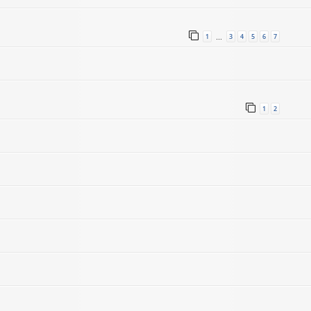
1
3
4
5
6
7
…
1
2