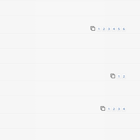
1
2
3
4
5
6
1
2
1
2
3
4