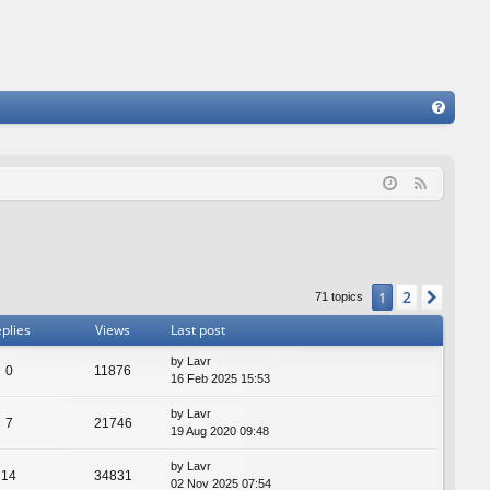
FA
Q
F
e
e
d
2
1
Next
71 topics
plies
Views
Last post
by
Lavr
0
11876
16 Feb 2025 15:53
by
Lavr
7
21746
19 Aug 2020 09:48
by
Lavr
14
34831
02 Nov 2025 07:54