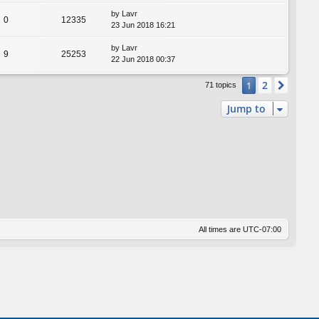
by
Lavr
0
12335
23 Jun 2018 16:21
by
Lavr
9
25253
22 Jun 2018 00:37
2
1
Next
71 topics
Jump to
All times are
UTC-07:00