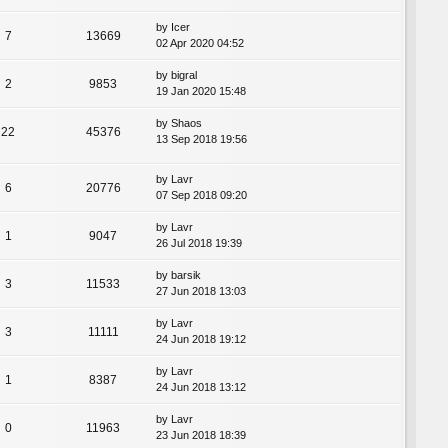
by
Icer
7
13669
02 Apr 2020 04:52
by
bigral
2
9853
19 Jan 2020 15:48
by
Shaos
22
45376
13 Sep 2018 19:56
by
Lavr
6
20776
07 Sep 2018 09:20
by
Lavr
1
9047
26 Jul 2018 19:39
by
barsik
3
11533
27 Jun 2018 13:03
by
Lavr
3
11111
24 Jun 2018 19:12
by
Lavr
1
8387
24 Jun 2018 13:12
by
Lavr
0
11963
23 Jun 2018 18:39