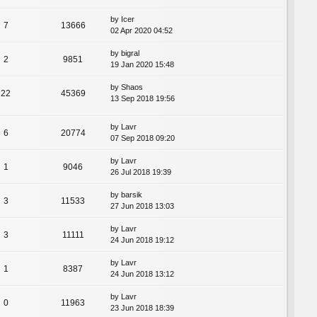
by
Icer
7
13666
02 Apr 2020 04:52
by
bigral
2
9851
19 Jan 2020 15:48
by
Shaos
22
45369
13 Sep 2018 19:56
by
Lavr
6
20774
07 Sep 2018 09:20
by
Lavr
1
9046
26 Jul 2018 19:39
by
barsik
3
11533
27 Jun 2018 13:03
by
Lavr
3
11111
24 Jun 2018 19:12
by
Lavr
1
8387
24 Jun 2018 13:12
by
Lavr
0
11963
23 Jun 2018 18:39