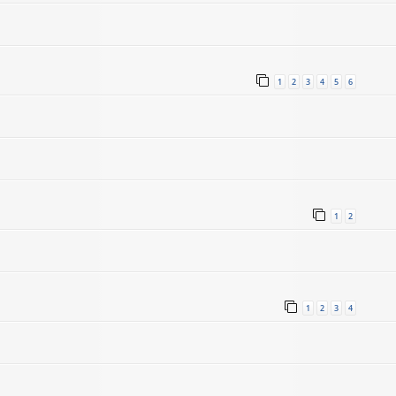
1
2
3
4
5
6
1
2
1
2
3
4