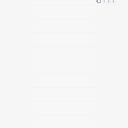
1
2
3