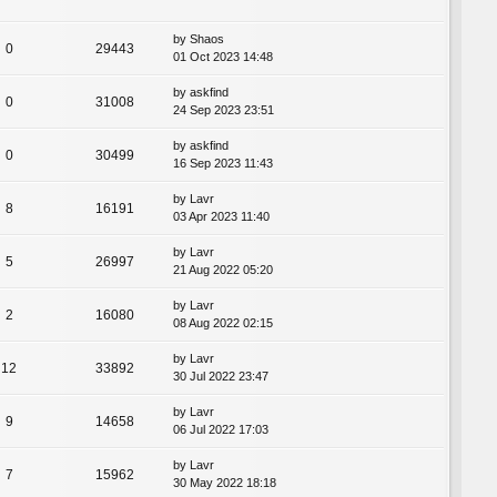
by
Shaos
0
29443
01 Oct 2023 14:48
by
askfind
0
31008
24 Sep 2023 23:51
by
askfind
0
30499
16 Sep 2023 11:43
by
Lavr
8
16191
03 Apr 2023 11:40
by
Lavr
5
26997
21 Aug 2022 05:20
by
Lavr
2
16080
08 Aug 2022 02:15
by
Lavr
12
33892
30 Jul 2022 23:47
by
Lavr
9
14658
06 Jul 2022 17:03
by
Lavr
7
15962
30 May 2022 18:18