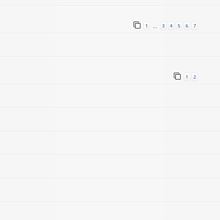
1
3
4
5
6
7
…
1
2