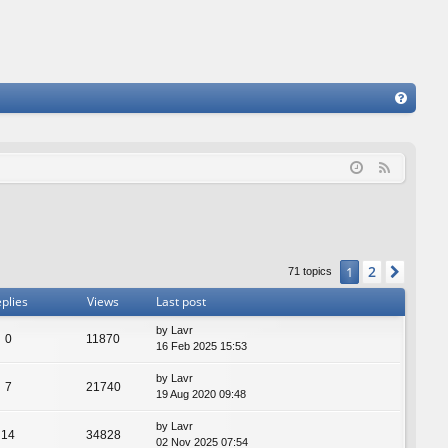
FA
Q
F
e
e
d
2
1
Next
71 topics
plies
Views
Last post
by
Lavr
0
11870
16 Feb 2025 15:53
by
Lavr
7
21740
19 Aug 2020 09:48
by
Lavr
14
34828
02 Nov 2025 07:54