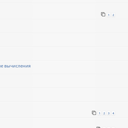
1
2
ные вычисления
1
2
3
4