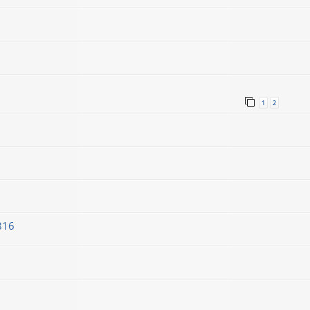
1
2
816