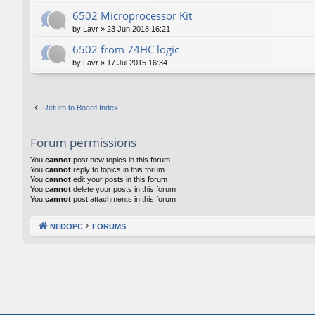
6502 Microprocessor Kit
by
Lavr
»
23 Jun 2018 16:21
6502 from 74HC logic
by
Lavr
»
17 Jul 2015 16:34
Return to Board Index
Forum permissions
You
cannot
post new topics in this forum
You
cannot
reply to topics in this forum
You
cannot
edit your posts in this forum
You
cannot
delete your posts in this forum
You
cannot
post attachments in this forum
NEDOPC
FORUMS