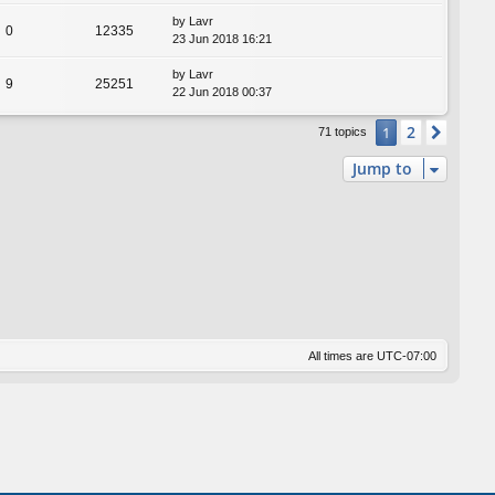
by
Lavr
0
12335
23 Jun 2018 16:21
by
Lavr
9
25251
22 Jun 2018 00:37
2
1
Next
71 topics
Jump to
All times are
UTC-07:00