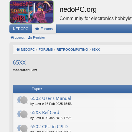
nedoPC.org
Community for electronics hobbyist
NEDOPC
Forums
Logout
Register
NEDOPC
FORUMS
RETROCOMPUTING
65XX
65XX
Moderator:
Lavr
Topics
6502 User's Manual
by
Lavr
»
16 Feb 2025 15:53
65XX Ref Card
by
Lavr
»
09 Jan 2015 17:26
6502 CPU in CPLD