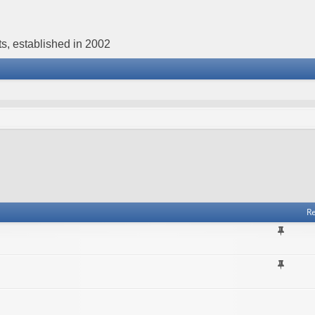
s, established in 2002
Re