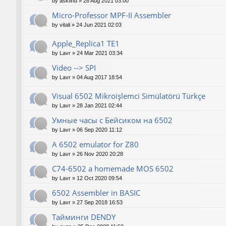
by
askfind
»
28 Aug 2021 03:00
Micro-Professor MPF-II Assembler
by
vitali
»
24 Jun 2021 02:03
Apple_Replica1 TE1
by
Lavr
»
24 Mar 2021 03:34
Video --> SPI
by
Lavr
»
04 Aug 2017 18:54
Visual 6502 Mikroişlemci Simülatörü Türkçe
by
Lavr
»
28 Jan 2021 02:44
Умные часы с Бейсиком на 6502
by
Lavr
»
06 Sep 2020 11:12
A 6502 emulator for Z80
by
Lavr
»
26 Nov 2020 20:28
C74-6502 a homemade MOS 6502
by
Lavr
»
12 Oct 2020 09:54
6502 Assembler in BASIC
by
Lavr
»
27 Sep 2018 16:53
Тайминги DENDY