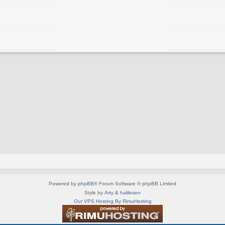
Powered by
phpBB
® Forum Software © phpBB Limited
Style by
Arty
&
halilesen
Our VPS Hosting By RimuHosting