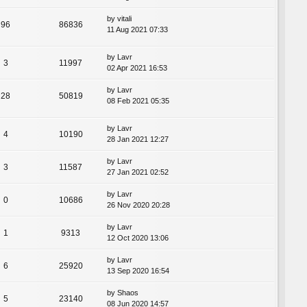
by
vitali
96
86836
11 Aug 2021 07:33
by
Lavr
3
11997
02 Apr 2021 16:53
by
Lavr
28
50819
08 Feb 2021 05:35
by
Lavr
4
10190
28 Jan 2021 12:27
by
Lavr
3
11587
27 Jan 2021 02:52
by
Lavr
0
10686
26 Nov 2020 20:28
by
Lavr
1
9313
12 Oct 2020 13:06
by
Lavr
6
25920
13 Sep 2020 16:54
by
Shaos
5
23140
08 Jun 2020 14:57