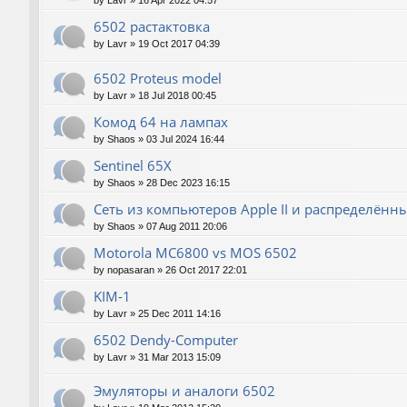
by
Lavr
»
16 Apr 2022 04:57
6502 растактовка
by
Lavr
»
19 Oct 2017 04:39
6502 Proteus model
by
Lavr
»
18 Jul 2018 00:45
Комод 64 на лампах
by
Shaos
»
03 Jul 2024 16:44
Sentinel 65X
by
Shaos
»
28 Dec 2023 16:15
Сеть из компьютеров Apple II и распределён
by
Shaos
»
07 Aug 2011 20:06
Motorola MC6800 vs MOS 6502
by
nopasaran
»
26 Oct 2017 22:01
KIM-1
by
Lavr
»
25 Dec 2011 14:16
6502 Dendy-Computer
by
Lavr
»
31 Mar 2013 15:09
Эмуляторы и аналоги 6502