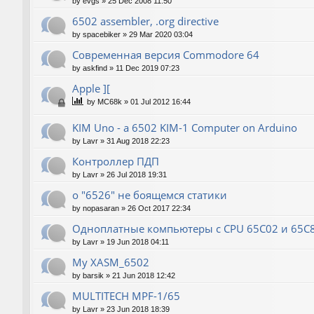
by
evgs
»
25 Dec 2008 11:50
6502 assembler, .org directive
by
spacebiker
»
29 Mar 2020 03:04
Современная версия Commodore 64
by
askfind
»
11 Dec 2019 07:23
Apple ][
by
MC68k
»
01 Jul 2012 16:44
KIM Uno - a 6502 KIM-1 Computer on Arduino
by
Lavr
»
31 Aug 2018 22:23
Контроллер ПДП
by
Lavr
»
26 Jul 2018 19:31
о "6526" не боящемся статики
by
nopasaran
»
26 Oct 2017 22:34
Одноплатные компьютеры с CPU 65C02 и 65C
by
Lavr
»
19 Jun 2018 04:11
My XASM_6502
by
barsik
»
21 Jun 2018 12:42
MULTITECH MPF-1/65
by
Lavr
»
23 Jun 2018 18:39