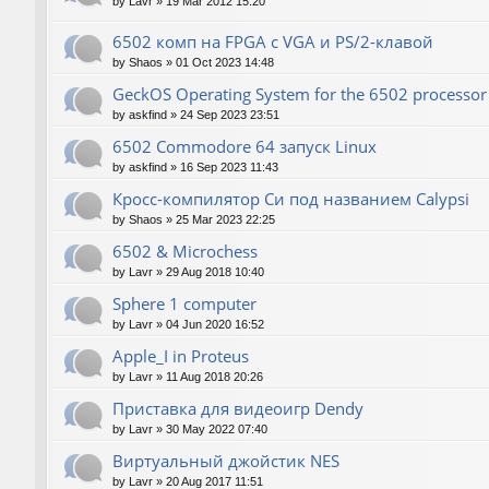
by
Lavr
»
19 Mar 2012 15:20
6502 комп на FPGA с VGA и PS/2-клавой
by
Shaos
»
01 Oct 2023 14:48
GeckOS Operating System for the 6502 processor
by
askfind
»
24 Sep 2023 23:51
6502 Commodore 64 запуск Linux
by
askfind
»
16 Sep 2023 11:43
Кросс-компилятор Си под названием Calypsi
by
Shaos
»
25 Mar 2023 22:25
6502 & Microchess
by
Lavr
»
29 Aug 2018 10:40
Sphere 1 computer
by
Lavr
»
04 Jun 2020 16:52
Apple_I in Proteus
by
Lavr
»
11 Aug 2018 20:26
Приставка для видеоигр Dendy
by
Lavr
»
30 May 2022 07:40
Виртуальный джойстик NES
by
Lavr
»
20 Aug 2017 11:51