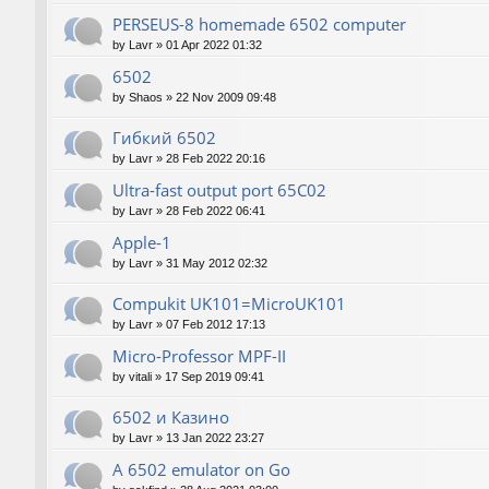
PERSEUS-8 homemade 6502 computer
by
Lavr
»
01 Apr 2022 01:32
6502
by
Shaos
»
22 Nov 2009 09:48
Гибкий 6502
by
Lavr
»
28 Feb 2022 20:16
Ultra-fast output port 65C02
by
Lavr
»
28 Feb 2022 06:41
Apple-1
by
Lavr
»
31 May 2012 02:32
Compukit UK101=MicroUK101
by
Lavr
»
07 Feb 2012 17:13
Micro-Professor MPF-II
by
vitali
»
17 Sep 2019 09:41
6502 и Казино
by
Lavr
»
13 Jan 2022 23:27
A 6502 emulator on Go