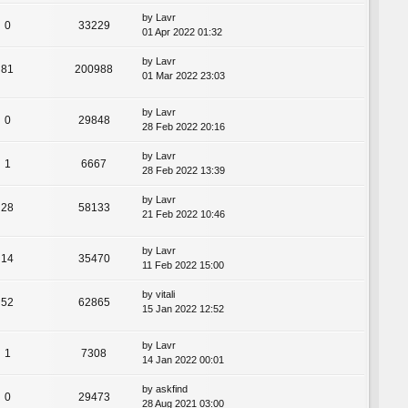
by
Lavr
0
33229
01 Apr 2022 01:32
by
Lavr
81
200988
01 Mar 2022 23:03
by
Lavr
0
29848
28 Feb 2022 20:16
by
Lavr
1
6667
28 Feb 2022 13:39
by
Lavr
28
58133
21 Feb 2022 10:46
by
Lavr
14
35470
11 Feb 2022 15:00
by
vitali
52
62865
15 Jan 2022 12:52
by
Lavr
1
7308
14 Jan 2022 00:01
by
askfind
0
29473
28 Aug 2021 03:00