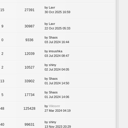
by
Lavr
15
27391
30 Oct 2025 16:59
by
Lavr
9
30987
22 Oct 2025 05:33
by
Shaos
0
9336
03 Jul 2024 16:44
by
imsushka
2
12039
03 Jul 2024 08:47
by
shiny
2
10527
02 Jul 2024 04:05
by
Shaos
13
33902
01 Jul 2024 14:50
by
Shaos
5
17734
01 Jul 2024 14:06
by
Viktorrr
48
125428
27 Mar 2024 04:19
by
shiny
40
99631
13 Nov 2023 20:29