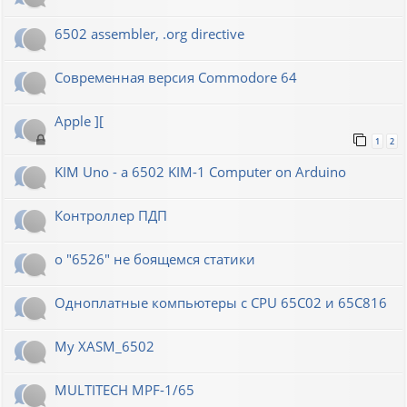
6502 assembler, .org directive
Современная версия Commodore 64
Apple ][
1
2
KIM Uno - a 6502 KIM-1 Computer on Arduino
Контроллер ПДП
о "6526" не боящемся статики
Одноплатные компьютеры с CPU 65C02 и 65C816
My XASM_6502
MULTITECH MPF-1/65