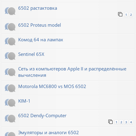
6502 растактовка
1
2
6502 Proteus model
Комод 64 на лампах
Sentinel 65X
Сеть из компьютеров Apple II и распределённые
вычисления
Motorola MC6800 vs MOS 6502
KIM-1
6502 Dendy-Computer
1
2
3
4
Эмуляторы и аналоги 6502