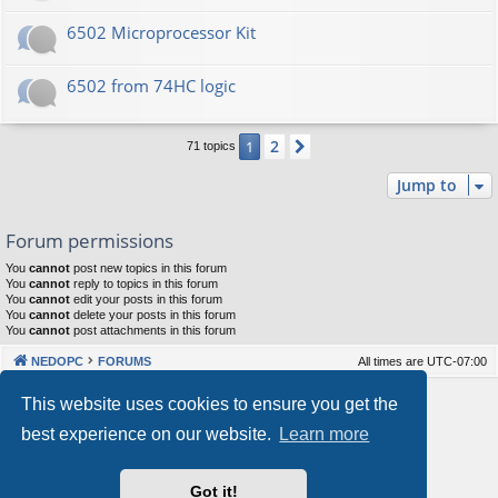
6502 Microprocessor Kit
6502 from 74HC logic
2
1
Next
71 topics
Jump to
Forum permissions
You
cannot
post new topics in this forum
You
cannot
reply to topics in this forum
You
cannot
edit your posts in this forum
You
cannot
delete your posts in this forum
You
cannot
post attachments in this forum
NEDOPC
FORUMS
All times are
UTC-07:00
Powered by
phpBB
® Forum Software © phpBB Limited
This website uses cookies to ensure you get the
Style by
Arty
&
halilesen
best experience on our website.
Learn more
Our VPS Hosting By RimuHosting
Got it!
This server is located in London data center