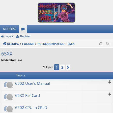
NEDOPC
Logout
Register
or
NEDOPC
u
FORUMS
RETROCOMPUTING
65XX
F
e
m
65XX
e
s
Moderator:
Lavr
d
2
1
Next
71 topics
Topics
6502 User's Manual
65XX Ref Card
6502 CPU in CPLD