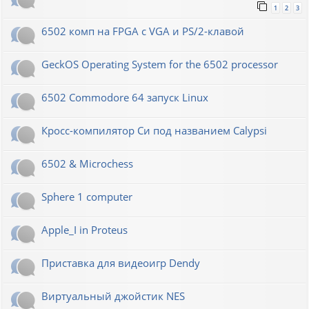
1
2
3
6502 комп на FPGA с VGA и PS/2-клавой
GeckOS Operating System for the 6502 processor
6502 Commodore 64 запуск Linux
Кросс-компилятор Си под названием Calypsi
6502 & Microchess
Sphere 1 computer
Apple_I in Proteus
Приставка для видеоигр Dendy
Виртуальный джойстик NES