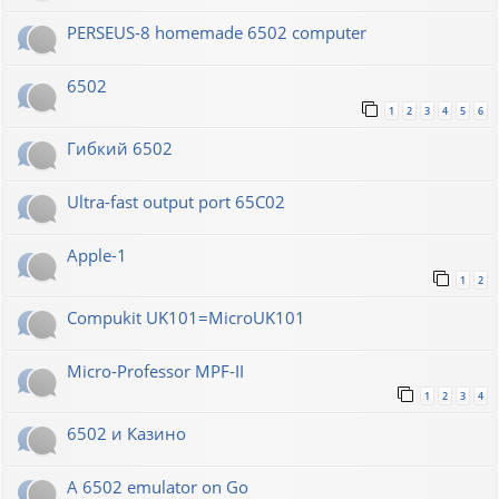
PERSEUS-8 homemade 6502 computer
6502
1
2
3
4
5
6
Гибкий 6502
Ultra-fast output port 65C02
Apple-1
1
2
Compukit UK101=MicroUK101
Micro-Professor MPF-II
1
2
3
4
6502 и Казино
A 6502 emulator on Go