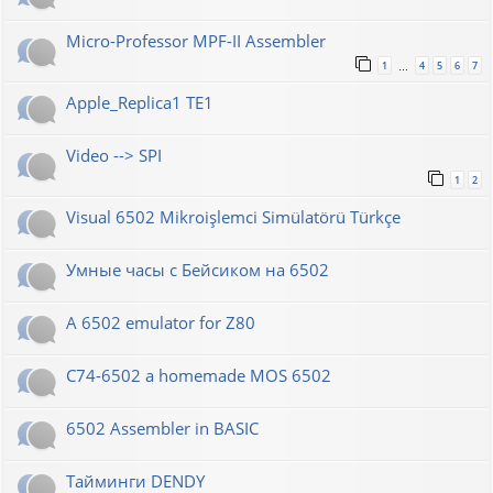
Micro-Professor MPF-II Assembler
1
4
5
6
7
…
Apple_Replica1 TE1
Video --> SPI
1
2
Visual 6502 Mikroişlemci Simülatörü Türkçe
Умные часы с Бейсиком на 6502
A 6502 emulator for Z80
C74-6502 a homemade MOS 6502
6502 Assembler in BASIC
Тайминги DENDY