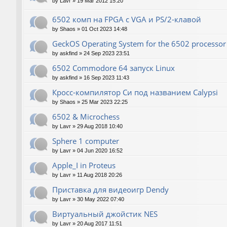
by
Lavr
»
19 Mar 2012 15:20
6502 комп на FPGA с VGA и PS/2-клавой
by
Shaos
»
01 Oct 2023 14:48
GeckOS Operating System for the 6502 processor
by
askfind
»
24 Sep 2023 23:51
6502 Commodore 64 запуск Linux
by
askfind
»
16 Sep 2023 11:43
Кросс-компилятор Си под названием Calypsi
by
Shaos
»
25 Mar 2023 22:25
6502 & Microchess
by
Lavr
»
29 Aug 2018 10:40
Sphere 1 computer
by
Lavr
»
04 Jun 2020 16:52
Apple_I in Proteus
by
Lavr
»
11 Aug 2018 20:26
Приставка для видеоигр Dendy
by
Lavr
»
30 May 2022 07:40
Виртуальный джойстик NES
by
Lavr
»
20 Aug 2017 11:51