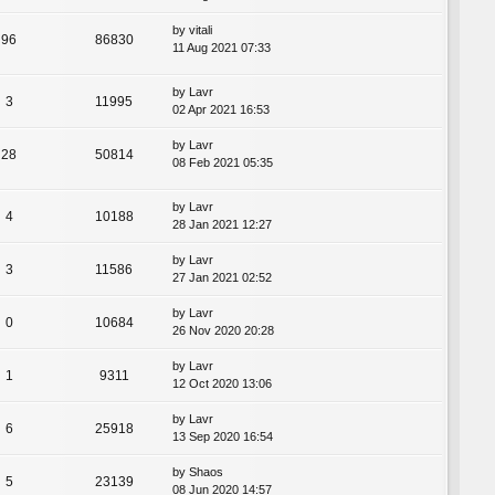
by
vitali
96
86830
11 Aug 2021 07:33
by
Lavr
3
11995
02 Apr 2021 16:53
by
Lavr
28
50814
08 Feb 2021 05:35
by
Lavr
4
10188
28 Jan 2021 12:27
by
Lavr
3
11586
27 Jan 2021 02:52
by
Lavr
0
10684
26 Nov 2020 20:28
by
Lavr
1
9311
12 Oct 2020 13:06
by
Lavr
6
25918
13 Sep 2020 16:54
by
Shaos
5
23139
08 Jun 2020 14:57