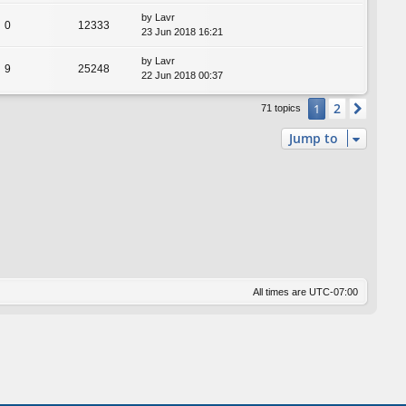
by
Lavr
0
12333
23 Jun 2018 16:21
by
Lavr
9
25248
22 Jun 2018 00:37
2
1
Next
71 topics
Jump to
All times are
UTC-07:00