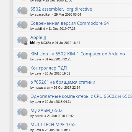
by
evgs
»
25 Dec 2008 11:50
6502 assembler, .org directive
by
spacebiker
»
29 Mar 2020 03:04
Современная версия Commodore 64
by
askfind
»
11 Dec 2019 07:23
Apple ][
by
MC68k
»
01 Jul 2012 16:44
KIM Uno - a 6502 KIM-1 Computer on Arduino
by
Lavr
»
31 Aug 2018 22:23
Контроллер ПДП
by
Lavr
»
26 Jul 2018 19:31
о "6526" не боящемся статики
by
nopasaran
»
26 Oct 2017 22:34
Одноплатные компьютеры с CPU 65C02 и 65C
by
Lavr
»
19 Jun 2018 04:11
My XASM_6502
by
barsik
»
21 Jun 2018 12:42
MULTITECH MPF-1/65
by
Lavr
»
23 Jun 2018 18:39