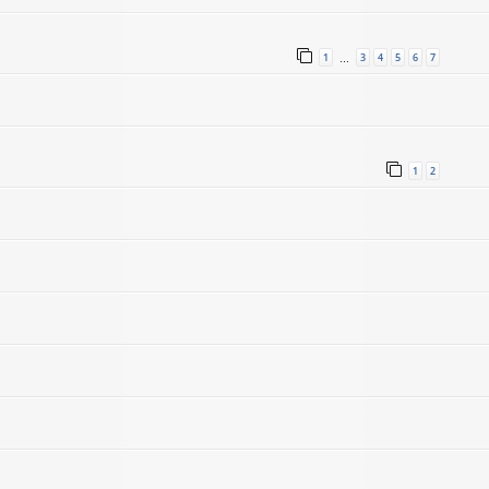
1
3
4
5
6
7
…
1
2