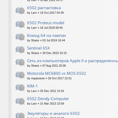
by
Lavr
»
16 Apr 2022 04:57
6502 растактовка
by
Lavr
»
19 Oct 2017 04:39
6502 Proteus model
by
Lavr
»
18 Jul 2018 00:45
Комод 64 на лампах
by
Shaos
»
03 Jul 2024 16:44
Sentinel 65X
by
Shaos
»
28 Dec 2023 16:15
Сеть из компьютеров Apple II и распределён
by
Shaos
»
07 Aug 2011 20:06
Motorola MC6800 vs MOS 6502
by
nopasaran
»
26 Oct 2017 22:01
KIM-1
by
Lavr
»
25 Dec 2011 14:16
6502 Dendy-Computer
by
Lavr
»
31 Mar 2013 15:09
Эмуляторы и аналоги 6502