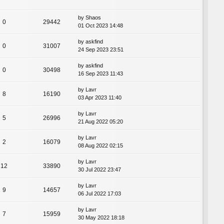
by
Shaos
0
29442
01 Oct 2023 14:48
by
askfind
0
31007
24 Sep 2023 23:51
by
askfind
0
30498
16 Sep 2023 11:43
by
Lavr
8
16190
03 Apr 2023 11:40
by
Lavr
5
26996
21 Aug 2022 05:20
by
Lavr
2
16079
08 Aug 2022 02:15
by
Lavr
12
33890
30 Jul 2022 23:47
by
Lavr
9
14657
06 Jul 2022 17:03
by
Lavr
7
15959
30 May 2022 18:18