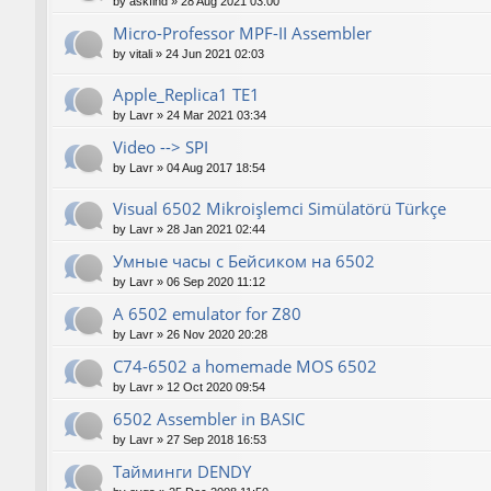
by
askfind
»
28 Aug 2021 03:00
Micro-Professor MPF-II Assembler
by
vitali
»
24 Jun 2021 02:03
Apple_Replica1 TE1
by
Lavr
»
24 Mar 2021 03:34
Video --> SPI
by
Lavr
»
04 Aug 2017 18:54
Visual 6502 Mikroişlemci Simülatörü Türkçe
by
Lavr
»
28 Jan 2021 02:44
Умные часы с Бейсиком на 6502
by
Lavr
»
06 Sep 2020 11:12
A 6502 emulator for Z80
by
Lavr
»
26 Nov 2020 20:28
C74-6502 a homemade MOS 6502
by
Lavr
»
12 Oct 2020 09:54
6502 Assembler in BASIC
by
Lavr
»
27 Sep 2018 16:53
Тайминги DENDY