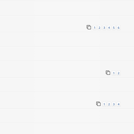
1
2
3
4
5
6
1
2
1
2
3
4