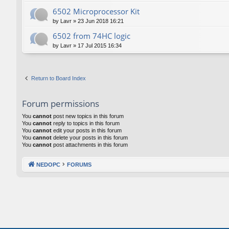
6502 Microprocessor Kit
by
Lavr
»
23 Jun 2018 16:21
6502 from 74HC logic
by
Lavr
»
17 Jul 2015 16:34
Return to Board Index
Forum permissions
You
cannot
post new topics in this forum
You
cannot
reply to topics in this forum
You
cannot
edit your posts in this forum
You
cannot
delete your posts in this forum
You
cannot
post attachments in this forum
NEDOPC
FORUMS