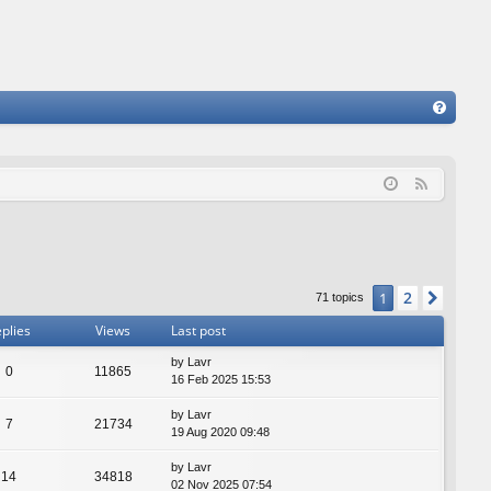
FA
Q
F
e
e
d
2
1
Next
71 topics
plies
Views
Last post
by
Lavr
0
11865
16 Feb 2025 15:53
by
Lavr
7
21734
19 Aug 2020 09:48
by
Lavr
14
34818
02 Nov 2025 07:54