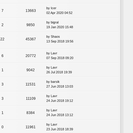
by
Icer
7
13663
02 Apr 2020 04:52
by
bigral
2
9850
19 Jan 2020 15:48
by
Shaos
22
45367
13 Sep 2018 19:56
by
Lavr
6
20772
07 Sep 2018 09:20
by
Lavr
1
9042
26 Jul 2018 19:39
by
barsik
3
11531
27 Jun 2018 13:03
by
Lavr
3
11109
24 Jun 2018 19:12
by
Lavr
1
8384
24 Jun 2018 13:12
by
Lavr
0
11961
23 Jun 2018 18:39