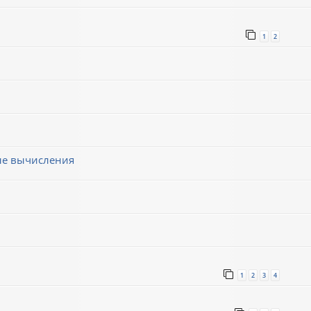
1
2
ные вычисления
1
2
3
4