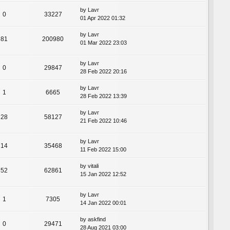
by
Lavr
0
33227
01 Apr 2022 01:32
by
Lavr
81
200980
01 Mar 2022 23:03
by
Lavr
0
29847
28 Feb 2022 20:16
by
Lavr
1
6665
28 Feb 2022 13:39
by
Lavr
28
58127
21 Feb 2022 10:46
by
Lavr
14
35468
11 Feb 2022 15:00
by
vitali
52
62861
15 Jan 2022 12:52
by
Lavr
1
7305
14 Jan 2022 00:01
by
askfind
0
29471
28 Aug 2021 03:00