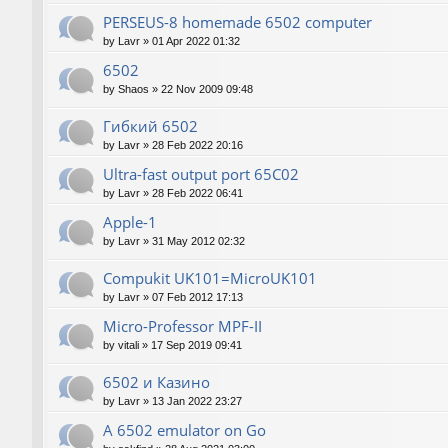
PERSEUS-8 homemade 6502 computer
by
Lavr
»
01 Apr 2022 01:32
6502
by
Shaos
»
22 Nov 2009 09:48
Гибкий 6502
by
Lavr
»
28 Feb 2022 20:16
Ultra-fast output port 65C02
by
Lavr
»
28 Feb 2022 06:41
Apple-1
by
Lavr
»
31 May 2012 02:32
Compukit UK101=MicroUK101
by
Lavr
»
07 Feb 2012 17:13
Micro-Professor MPF-II
by
vitali
»
17 Sep 2019 09:41
6502 и Казино
by
Lavr
»
13 Jan 2022 23:27
A 6502 emulator on Go