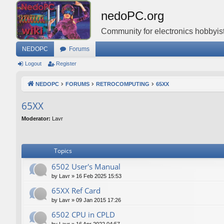
nedoPC.org
Community for electronics hobbyist
NEDOPC
Forums
Logout
Register
NEDOPC
FORUMS
RETROCOMPUTING
65XX
65XX
Moderator:
Lavr
Topics
6502 User's Manual
by
Lavr
»
16 Feb 2025 15:53
65XX Ref Card
by
Lavr
»
09 Jan 2015 17:26
6502 CPU in CPLD