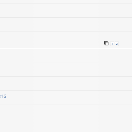
1
2
816