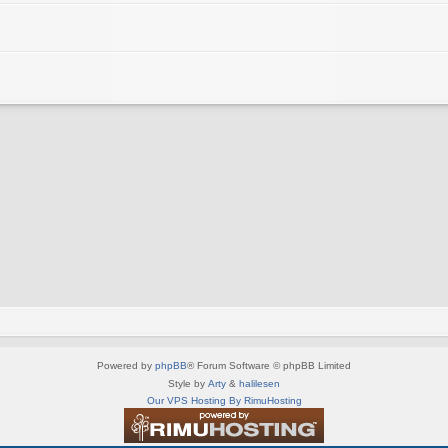
Powered by
phpBB
® Forum Software © phpBB Limited
Style by
Arty
&
halilesen
Our VPS Hosting By RimuHosting