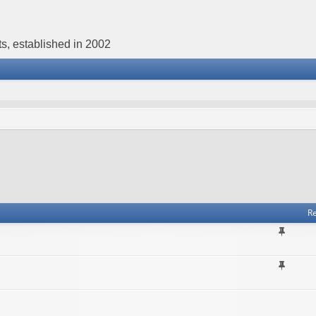
s, established in 2002
Re