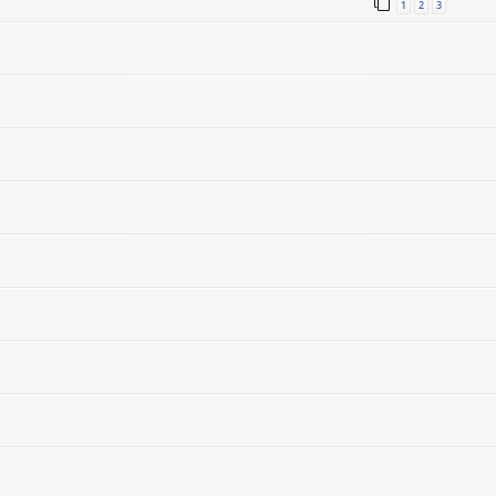
1
2
3