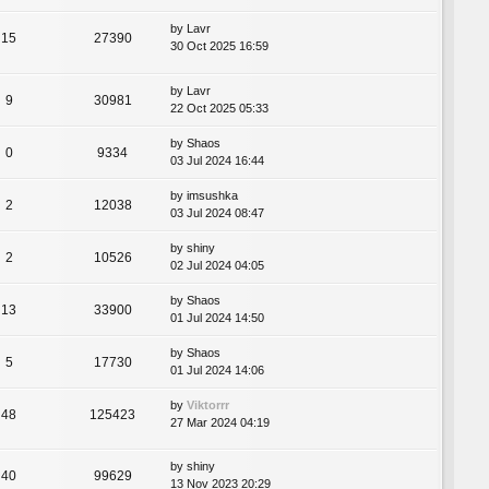
by
Lavr
15
27390
30 Oct 2025 16:59
by
Lavr
9
30981
22 Oct 2025 05:33
by
Shaos
0
9334
03 Jul 2024 16:44
by
imsushka
2
12038
03 Jul 2024 08:47
by
shiny
2
10526
02 Jul 2024 04:05
by
Shaos
13
33900
01 Jul 2024 14:50
by
Shaos
5
17730
01 Jul 2024 14:06
by
Viktorrr
48
125423
27 Mar 2024 04:19
by
shiny
40
99629
13 Nov 2023 20:29