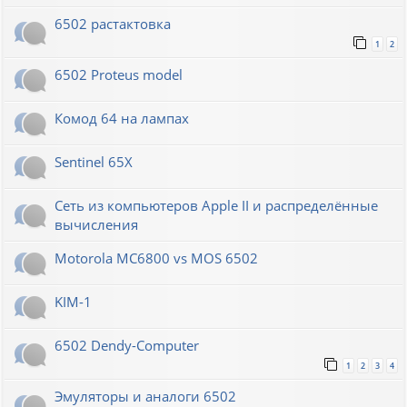
6502 растактовка
1
2
6502 Proteus model
Комод 64 на лампах
Sentinel 65X
Сеть из компьютеров Apple II и распределённые
вычисления
Motorola MC6800 vs MOS 6502
KIM-1
6502 Dendy-Computer
1
2
3
4
Эмуляторы и аналоги 6502