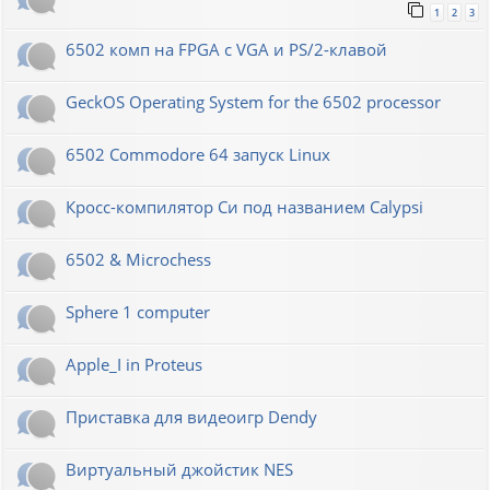
1
2
3
6502 комп на FPGA с VGA и PS/2-клавой
GeckOS Operating System for the 6502 processor
6502 Commodore 64 запуск Linux
Кросс-компилятор Си под названием Calypsi
6502 & Microchess
Sphere 1 computer
Apple_I in Proteus
Приставка для видеоигр Dendy
Виртуальный джойстик NES