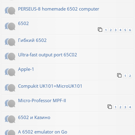
PERSEUS-8 homemade 6502 computer
6502
1
2
3
4
5
6
Гибкий 6502
Ultra-fast output port 65C02
Apple-1
1
2
Compukit UK101=MicroUK101
Micro-Professor MPF-II
1
2
3
4
6502 и Казино
A 6502 emulator on Go