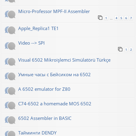
Micro-Professor MPF-II Assembler
1
4
5
6
7
…
Apple_Replica1 TE1
Video --> SPI
1
2
Visual 6502 Mikroişlemci Simülatörü Türkçe
Умные часы с Бейсиком на 6502
A 6502 emulator for Z80
C74-6502 a homemade MOS 6502
6502 Assembler in BASIC
Тайминги DENDY