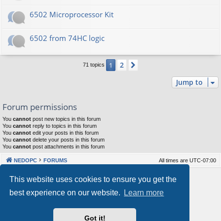
6502 Microprocessor Kit
6502 from 74HC logic
2
1
Next
71 topics
Jump to
Forum permissions
You
cannot
post new topics in this forum
You
cannot
reply to topics in this forum
You
cannot
edit your posts in this forum
You
cannot
delete your posts in this forum
You
cannot
post attachments in this forum
NEDOPC
FORUMS
All times are
UTC-07:00
Powered by
phpBB
® Forum Software © phpBB Limited
This website uses cookies to ensure you get the
Style by
Arty
&
halilesen
best experience on our website.
Learn more
Our VPS Hosting By RimuHosting
Got it!
This server is located in London data center