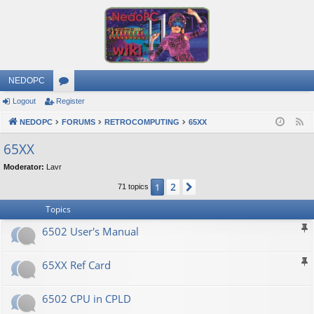
NEDOPC
Logout
Register
or
NEDOPC
u
FORUMS
RETROCOMPUTING
65XX
F
e
m
65XX
e
s
Moderator:
Lavr
d
2
1
Next
71 topics
Topics
6502 User's Manual
65XX Ref Card
6502 CPU in CPLD