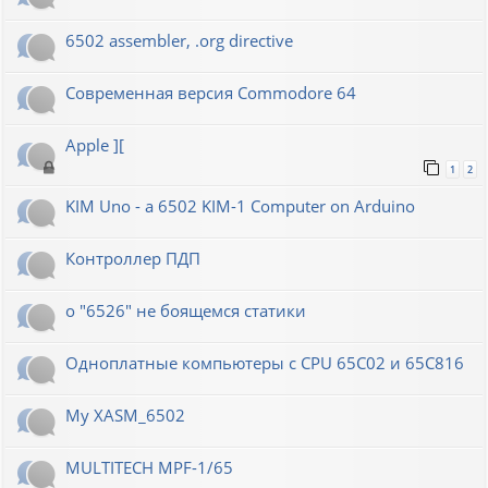
6502 assembler, .org directive
Современная версия Commodore 64
Apple ][
1
2
KIM Uno - a 6502 KIM-1 Computer on Arduino
Контроллер ПДП
о "6526" не боящемся статики
Одноплатные компьютеры с CPU 65C02 и 65C816
My XASM_6502
MULTITECH MPF-1/65