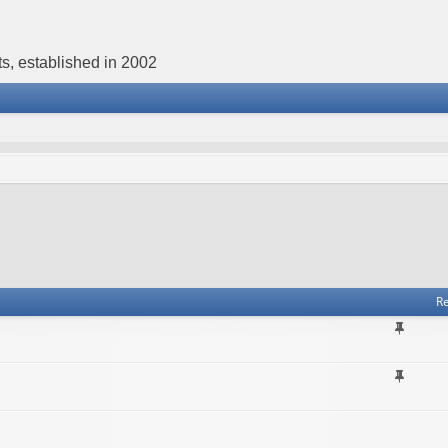
s, established in 2002
Re