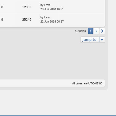
by
Lavr
0
12333
23 Jun 2018 16:21
by
Lavr
9
25249
22 Jun 2018 00:37
2
1
Next
71 topics
Jump to
All times are
UTC-07:00