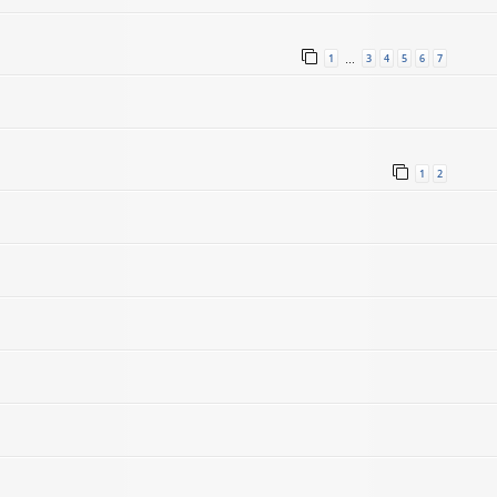
1
3
4
5
6
7
…
1
2