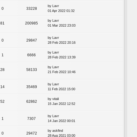
by
Lavr
0
33228
01 Apr 2022 01:32
by
Lavr
81
200985
01 Mar 2022 23:03
by
Lavr
0
29847
28 Feb 2022 20:16
by
Lavr
1
6666
28 Feb 2022 13:39
by
Lavr
28
58133
21 Feb 2022 10:46
by
Lavr
14
35469
11 Feb 2022 15:00
by
vitali
52
62862
15 Jan 2022 12:52
by
Lavr
1
7307
14 Jan 2022 00:01
by
askfind
0
29472
28 Aug 2021 03:00