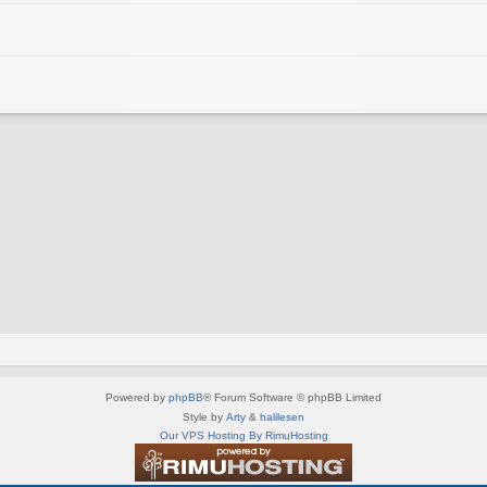
Powered by
phpBB
® Forum Software © phpBB Limited
Style by
Arty
&
halilesen
Our VPS Hosting By RimuHosting