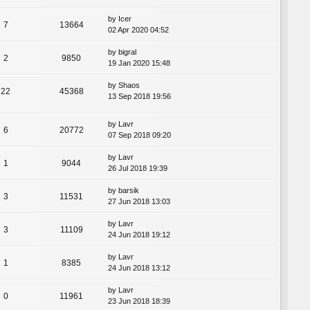
by
Icer
7
13664
02 Apr 2020 04:52
by
bigral
2
9850
19 Jan 2020 15:48
by
Shaos
22
45368
13 Sep 2018 19:56
by
Lavr
6
20772
07 Sep 2018 09:20
by
Lavr
1
9044
26 Jul 2018 19:39
by
barsik
3
11531
27 Jun 2018 13:03
by
Lavr
3
11109
24 Jun 2018 19:12
by
Lavr
1
8385
24 Jun 2018 13:12
by
Lavr
0
11961
23 Jun 2018 18:39