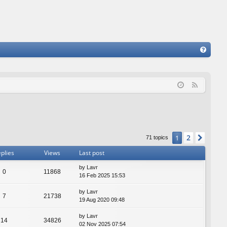
FA
Q
F
e
e
d
2
1
Next
71 topics
plies
Views
Last post
by
Lavr
0
11868
16 Feb 2025 15:53
by
Lavr
7
21738
19 Aug 2020 09:48
by
Lavr
14
34826
02 Nov 2025 07:54