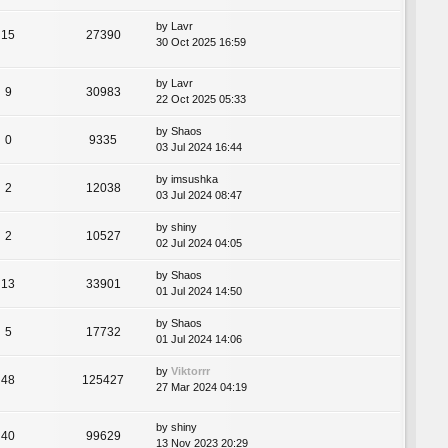
by
Lavr
15
27390
30 Oct 2025 16:59
by
Lavr
9
30983
22 Oct 2025 05:33
by
Shaos
0
9335
03 Jul 2024 16:44
by
imsushka
2
12038
03 Jul 2024 08:47
by
shiny
2
10527
02 Jul 2024 04:05
by
Shaos
13
33901
01 Jul 2024 14:50
by
Shaos
5
17732
01 Jul 2024 14:06
by
Viktorrr
48
125427
27 Mar 2024 04:19
by
shiny
40
99629
13 Nov 2023 20:29