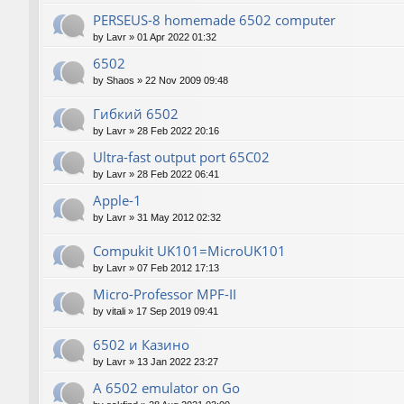
PERSEUS-8 homemade 6502 computer
by
Lavr
»
01 Apr 2022 01:32
6502
by
Shaos
»
22 Nov 2009 09:48
Гибкий 6502
by
Lavr
»
28 Feb 2022 20:16
Ultra-fast output port 65C02
by
Lavr
»
28 Feb 2022 06:41
Apple-1
by
Lavr
»
31 May 2012 02:32
Compukit UK101=MicroUK101
by
Lavr
»
07 Feb 2012 17:13
Micro-Professor MPF-II
by
vitali
»
17 Sep 2019 09:41
6502 и Казино
by
Lavr
»
13 Jan 2022 23:27
A 6502 emulator on Go