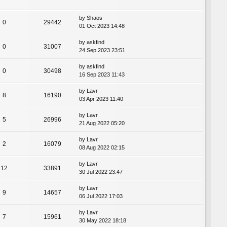
by
Shaos
0
29442
01 Oct 2023 14:48
by
askfind
0
31007
24 Sep 2023 23:51
by
askfind
0
30498
16 Sep 2023 11:43
by
Lavr
8
16190
03 Apr 2023 11:40
by
Lavr
5
26996
21 Aug 2022 05:20
by
Lavr
2
16079
08 Aug 2022 02:15
by
Lavr
12
33891
30 Jul 2022 23:47
by
Lavr
9
14657
06 Jul 2022 17:03
by
Lavr
7
15961
30 May 2022 18:18