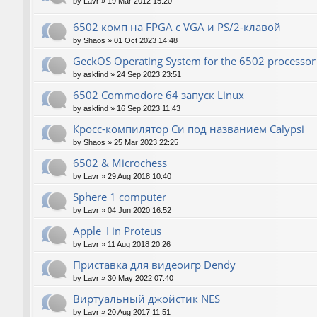
by
Lavr
»
19 Mar 2012 15:20
6502 комп на FPGA с VGA и PS/2-клавой
by
Shaos
»
01 Oct 2023 14:48
GeckOS Operating System for the 6502 processor
by
askfind
»
24 Sep 2023 23:51
6502 Commodore 64 запуск Linux
by
askfind
»
16 Sep 2023 11:43
Кросс-компилятор Си под названием Calypsi
by
Shaos
»
25 Mar 2023 22:25
6502 & Microchess
by
Lavr
»
29 Aug 2018 10:40
Sphere 1 computer
by
Lavr
»
04 Jun 2020 16:52
Apple_I in Proteus
by
Lavr
»
11 Aug 2018 20:26
Приставка для видеоигр Dendy
by
Lavr
»
30 May 2022 07:40
Виртуальный джойстик NES
by
Lavr
»
20 Aug 2017 11:51