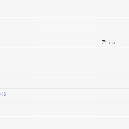
1
2
816