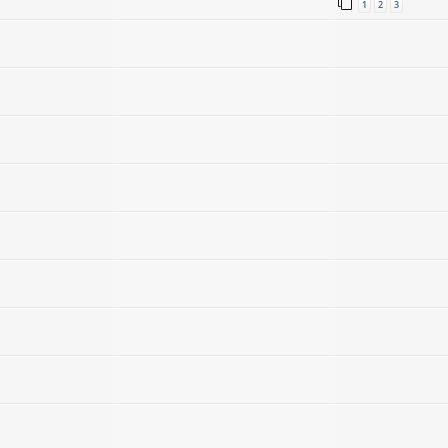
1
2
3