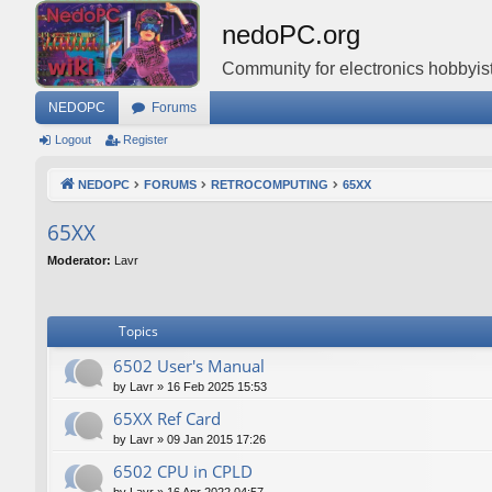
nedoPC.org
Community for electronics hobbyist
NEDOPC
Forums
Logout
Register
NEDOPC
FORUMS
RETROCOMPUTING
65XX
65XX
Moderator:
Lavr
Topics
6502 User's Manual
by
Lavr
»
16 Feb 2025 15:53
65XX Ref Card
by
Lavr
»
09 Jan 2015 17:26
6502 CPU in CPLD