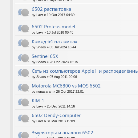
by
Lavr
»
16 Apr 2022 04:57
6502 растактовка
by
Lavr
»
19 Oct 2017 04:39
6502 Proteus model
by
Lavr
»
18 Jul 2018 00:45
Комод 64 на лампах
by
Shaos
»
03 Jul 2024 16:44
Sentinel 65X
by
Shaos
»
28 Dec 2023 16:15
Сеть из компьютеров Apple II и распределён
by
Shaos
»
07 Aug 2011 20:06
Motorola MC6800 vs MOS 6502
by
nopasaran
»
26 Oct 2017 22:01
KIM-1
by
Lavr
»
25 Dec 2011 14:16
6502 Dendy-Computer
by
Lavr
»
31 Mar 2013 15:09
Эмуляторы и аналоги 6502