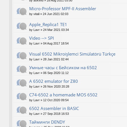
by
askfind
»
28 Aug 2021 03:00
Micro-Professor MPF-II Assembler
by
vitali
»
24 Jun 2021 02:03
Apple_Replica1 TE1
by
Lavr
»
24 Mar 2021 03:34
Video --> SPI
by
Lavr
»
04 Aug 2017 18:54
Visual 6502 Mikroişlemci Simülatörü Türkçe
by
Lavr
»
28 Jan 2021 02:44
Умные часы с Бейсиком на 6502
by
Lavr
»
06 Sep 2020 11:12
A 6502 emulator for Z80
by
Lavr
»
26 Nov 2020 20:28
C74-6502 a homemade MOS 6502
by
Lavr
»
12 Oct 2020 09:54
6502 Assembler in BASIC
by
Lavr
»
27 Sep 2018 16:53
Тайминги DENDY