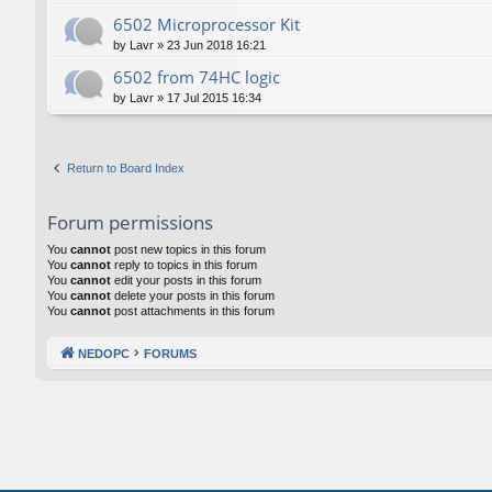
6502 Microprocessor Kit
by
Lavr
»
23 Jun 2018 16:21
6502 from 74HC logic
by
Lavr
»
17 Jul 2015 16:34
Return to Board Index
Forum permissions
You
cannot
post new topics in this forum
You
cannot
reply to topics in this forum
You
cannot
edit your posts in this forum
You
cannot
delete your posts in this forum
You
cannot
post attachments in this forum
NEDOPC
FORUMS