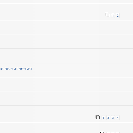
1
2
ные вычисления
1
2
3
4