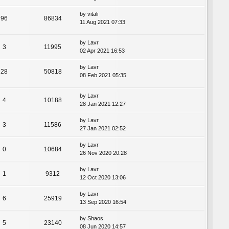
by
vitali
96
86834
11 Aug 2021 07:33
by
Lavr
3
11995
02 Apr 2021 16:53
by
Lavr
28
50818
08 Feb 2021 05:35
by
Lavr
4
10188
28 Jan 2021 12:27
by
Lavr
3
11586
27 Jan 2021 02:52
by
Lavr
0
10684
26 Nov 2020 20:28
by
Lavr
1
9312
12 Oct 2020 13:06
by
Lavr
6
25919
13 Sep 2020 16:54
by
Shaos
5
23140
08 Jun 2020 14:57