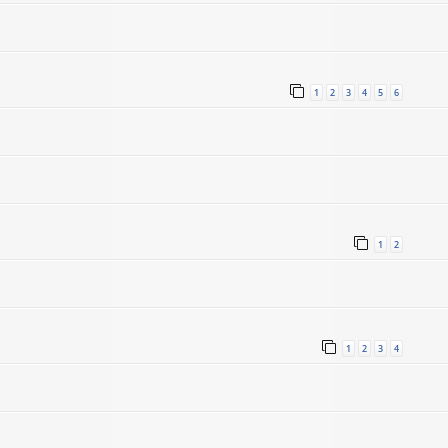
1
2
3
4
5
6
1
2
1
2
3
4