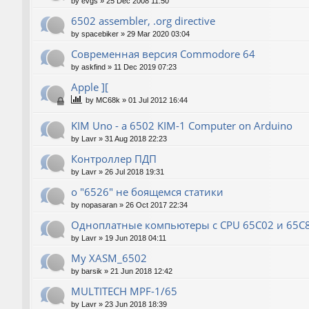
by
evgs
»
25 Dec 2008 11:50
6502 assembler, .org directive
by
spacebiker
»
29 Mar 2020 03:04
Современная версия Commodore 64
by
askfind
»
11 Dec 2019 07:23
Apple ][
by
MC68k
»
01 Jul 2012 16:44
KIM Uno - a 6502 KIM-1 Computer on Arduino
by
Lavr
»
31 Aug 2018 22:23
Контроллер ПДП
by
Lavr
»
26 Jul 2018 19:31
о "6526" не боящемся статики
by
nopasaran
»
26 Oct 2017 22:34
Одноплатные компьютеры с CPU 65C02 и 65C
by
Lavr
»
19 Jun 2018 04:11
My XASM_6502
by
barsik
»
21 Jun 2018 12:42
MULTITECH MPF-1/65
by
Lavr
»
23 Jun 2018 18:39