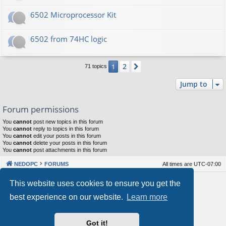
6502 Microprocessor Kit
6502 from 74HC logic
2
1
Next
71 topics
Jump to
Forum permissions
You
cannot
post new topics in this forum
You
cannot
reply to topics in this forum
You
cannot
edit your posts in this forum
You
cannot
delete your posts in this forum
You
cannot
post attachments in this forum
NEDOPC
FORUMS
All times are
UTC-07:00
Powered by
phpBB
® Forum Software © phpBB Limited
This website uses cookies to ensure you get the
Style by
Arty
&
halilesen
best experience on our website.
Learn more
Our VPS Hosting By RimuHosting
Got it!
This server is located in London data center