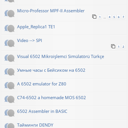
Micro-Professor MPF-II Assembler
1
4
5
6
7
…
Apple_Replica1 TE1
Video --> SPI
1
2
Visual 6502 Mikroişlemci Simülatörü Türkçe
Умные часы с Бейсиком на 6502
A 6502 emulator for Z80
C74-6502 a homemade MOS 6502
6502 Assembler in BASIC
Тайминги DENDY