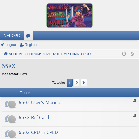
NEDOPC
Logout
Register
or
NEDOPC
u
FORUMS
RETROCOMPUTING
65XX
F
e
m
65XX
e
s
Moderator:
Lavr
d
2
1
Next
71 topics
Topics
6502 User's Manual
65XX Ref Card
6502 CPU in CPLD