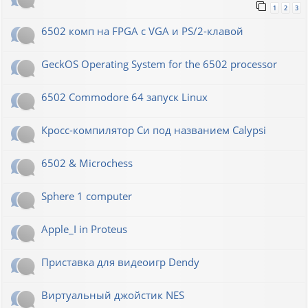
1
2
3
6502 комп на FPGA с VGA и PS/2-клавой
GeckOS Operating System for the 6502 processor
6502 Commodore 64 запуск Linux
Кросс-компилятор Си под названием Calypsi
6502 & Microchess
Sphere 1 computer
Apple_I in Proteus
Приставка для видеоигр Dendy
Виртуальный джойстик NES