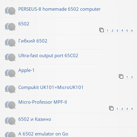
PERSEUS-8 homemade 6502 computer
6502
1
2
3
4
5
6
Гибкий 6502
Ultra-fast output port 65C02
Apple-1
1
2
Compukit UK101=MicroUK101
Micro-Professor MPF-II
1
2
3
4
6502 и Казино
A 6502 emulator on Go