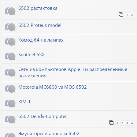
6502 растактовка
1
2
6502 Proteus model
Комод 64 на лампах
Sentinel 65X
Сеть из компьютеров Apple II и распределённые
вычисления
Motorola MC6800 vs MOS 6502
KIM-1
6502 Dendy-Computer
1
2
3
4
Эмуляторы и аналоги 6502