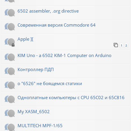
6502 assembler, .org directive
Современная версия Commodore 64
Apple ][
1
2
KIM Uno - a 6502 KIM-1 Computer on Arduino
Контроллер ПДП
о "6526" не боящемся статики
Одноплатные компьютеры с CPU 65C02 и 65C816
My XASM_6502
MULTITECH MPF-1/65