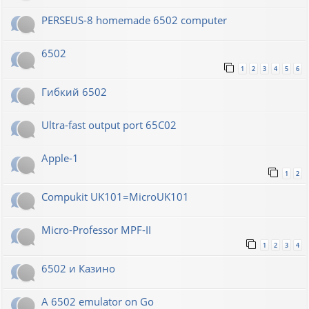
PERSEUS-8 homemade 6502 computer
6502
1
2
3
4
5
6
Гибкий 6502
Ultra-fast output port 65C02
Apple-1
1
2
Compukit UK101=MicroUK101
Micro-Professor MPF-II
1
2
3
4
6502 и Казино
A 6502 emulator on Go