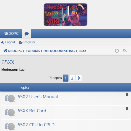
NEDOPC
Logout
Register
or
NEDOPC
u
FORUMS
RETROCOMPUTING
65XX
F
e
m
65XX
e
s
Moderator:
Lavr
d
2
1
Next
71 topics
Topics
6502 User's Manual
65XX Ref Card
6502 CPU in CPLD