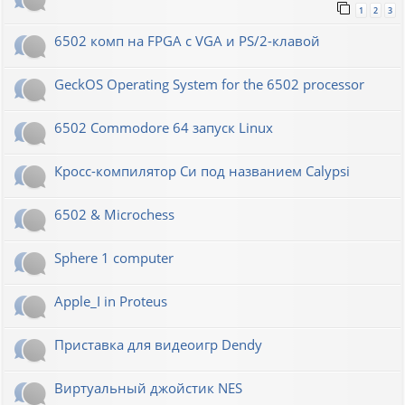
1
2
3
6502 комп на FPGA с VGA и PS/2-клавой
GeckOS Operating System for the 6502 processor
6502 Commodore 64 запуск Linux
Кросс-компилятор Си под названием Calypsi
6502 & Microchess
Sphere 1 computer
Apple_I in Proteus
Приставка для видеоигр Dendy
Виртуальный джойстик NES