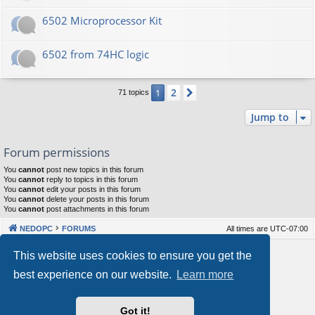
6502 Microprocessor Kit
6502 from 74HC logic
2
1
Next
71 topics
Jump to
Forum permissions
You
cannot
post new topics in this forum
You
cannot
reply to topics in this forum
You
cannot
edit your posts in this forum
You
cannot
delete your posts in this forum
You
cannot
post attachments in this forum
NEDOPC
FORUMS
All times are
UTC-07:00
Powered by
phpBB
® Forum Software © phpBB Limited
This website uses cookies to ensure you get the
Style by
Arty
&
halilesen
best experience on our website.
Learn more
Our VPS Hosting By RimuHosting
Got it!
This server is located in London data center