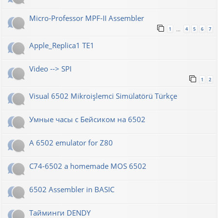
Micro-Professor MPF-II Assembler
1
4
5
6
7
…
Apple_Replica1 TE1
Video --> SPI
1
2
Visual 6502 Mikroişlemci Simülatörü Türkçe
Умные часы с Бейсиком на 6502
A 6502 emulator for Z80
C74-6502 a homemade MOS 6502
6502 Assembler in BASIC
Тайминги DENDY