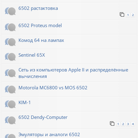
6502 растактовка
1
2
6502 Proteus model
Комод 64 на лампах
Sentinel 65X
Сеть из компьютеров Apple II и распределённые
вычисления
Motorola MC6800 vs MOS 6502
KIM-1
6502 Dendy-Computer
1
2
3
4
Эмуляторы и аналоги 6502