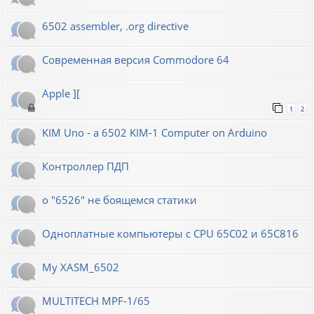
6502 assembler, .org directive
Современная версия Commodore 64
Apple ][
1
2
KIM Uno - a 6502 KIM-1 Computer on Arduino
Контроллер ПДП
о "6526" не боящемся статики
Одноплатные компьютеры с CPU 65C02 и 65C816
My XASM_6502
MULTITECH MPF-1/65