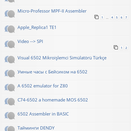
Micro-Professor MPF-II Assembler
1
4
5
6
7
…
Apple_Replica1 TE1
Video --> SPI
1
2
Visual 6502 Mikroişlemci Simülatörü Türkçe
Умные часы с Бейсиком на 6502
A 6502 emulator for Z80
C74-6502 a homemade MOS 6502
6502 Assembler in BASIC
Тайминги DENDY