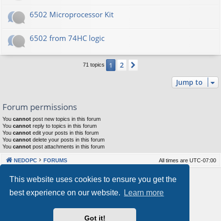
6502 Microprocessor Kit
6502 from 74HC logic
2
1
Next
71 topics
Jump to
Forum permissions
You
cannot
post new topics in this forum
You
cannot
reply to topics in this forum
You
cannot
edit your posts in this forum
You
cannot
delete your posts in this forum
You
cannot
post attachments in this forum
NEDOPC
FORUMS
All times are
UTC-07:00
Powered by
phpBB
® Forum Software © phpBB Limited
This website uses cookies to ensure you get the
Style by
Arty
&
halilesen
best experience on our website.
Learn more
Our VPS Hosting By RimuHosting
Got it!
This server is located in London data center