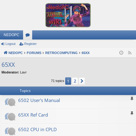
NEDOPC
Logout
Register
or
NEDOPC
u
FORUMS
RETROCOMPUTING
65XX
F
e
m
65XX
e
s
Moderator:
Lavr
d
2
1
Next
71 topics
Topics
6502 User's Manual
65XX Ref Card
6502 CPU in CPLD