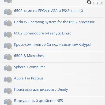
1
2
3
6502 комп на FPGA с VGA и PS/2-клавой
GeckOS Operating System for the 6502 processor
6502 Commodore 64 запуск Linux
Кросс-компилятор Си под названием Calypsi
6502 & Microchess
Sphere 1 computer
Apple_I in Proteus
Приставка для видеоигр Dendy
Виртуальный джойстик NES