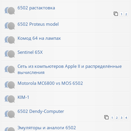
6502 растактовка
1
2
6502 Proteus model
Комод 64 на лампах
Sentinel 65X
Сеть из компьютеров Apple II и распределённые
вычисления
Motorola MC6800 vs MOS 6502
KIM-1
6502 Dendy-Computer
1
2
3
4
Эмуляторы и аналоги 6502