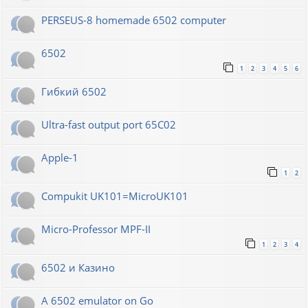
PERSEUS-8 homemade 6502 computer
6502
1
2
3
4
5
6
Гибкий 6502
Ultra-fast output port 65C02
Apple-1
1
2
Compukit UK101=MicroUK101
Micro-Professor MPF-II
1
2
3
4
6502 и Казино
A 6502 emulator on Go