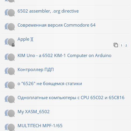
6502 assembler, .org directive
Современная версия Commodore 64
Apple ][
1
2
KIM Uno - a 6502 KIM-1 Computer on Arduino
Контроллер ПДП
о "6526" не боящемся статики
Одноплатные компьютеры с CPU 65C02 и 65C816
My XASM_6502
MULTITECH MPF-1/65