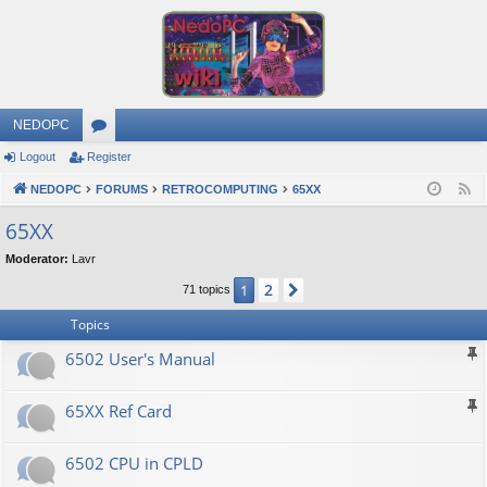
NEDOPC
Logout
Register
or
NEDOPC
u
FORUMS
RETROCOMPUTING
65XX
F
e
m
65XX
e
s
Moderator:
Lavr
d
2
1
Next
71 topics
Topics
6502 User's Manual
65XX Ref Card
6502 CPU in CPLD