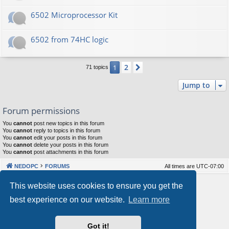
6502 Microprocessor Kit
6502 from 74HC logic
2
1
Next
71 topics
Jump to
Forum permissions
You
cannot
post new topics in this forum
You
cannot
reply to topics in this forum
You
cannot
edit your posts in this forum
You
cannot
delete your posts in this forum
You
cannot
post attachments in this forum
NEDOPC
FORUMS
All times are
UTC-07:00
Powered by
phpBB
® Forum Software © phpBB Limited
This website uses cookies to ensure you get the
Style by
Arty
&
halilesen
best experience on our website.
Learn more
Our VPS Hosting By RimuHosting
Got it!
This server is located in London data center