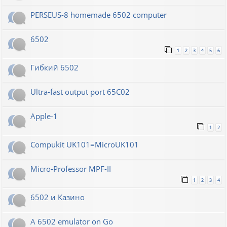
PERSEUS-8 homemade 6502 computer
6502
1
2
3
4
5
6
Гибкий 6502
Ultra-fast output port 65C02
Apple-1
1
2
Compukit UK101=MicroUK101
Micro-Professor MPF-II
1
2
3
4
6502 и Казино
A 6502 emulator on Go