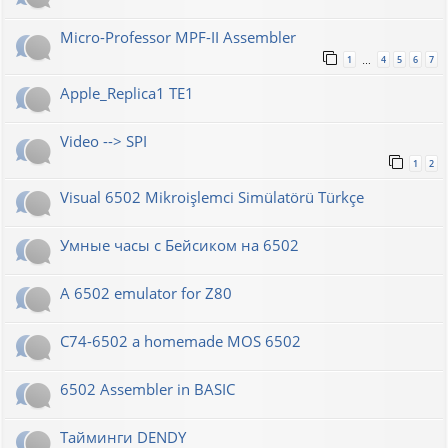
Micro-Professor MPF-II Assembler
1
4
5
6
7
…
Apple_Replica1 TE1
Video --> SPI
1
2
Visual 6502 Mikroişlemci Simülatörü Türkçe
Умные часы с Бейсиком на 6502
A 6502 emulator for Z80
C74-6502 a homemade MOS 6502
6502 Assembler in BASIC
Тайминги DENDY