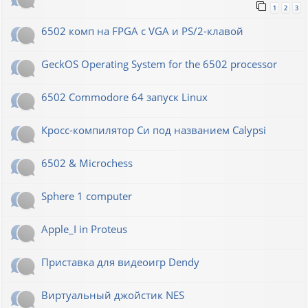
1
2
3
6502 комп на FPGA с VGA и PS/2-клавой
GeckOS Operating System for the 6502 processor
6502 Commodore 64 запуск Linux
Кросс-компилятор Си под названием Calypsi
6502 & Microchess
Sphere 1 computer
Apple_I in Proteus
Приставка для видеоигр Dendy
Виртуальный джойстик NES