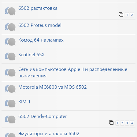
6502 растактовка
1
2
6502 Proteus model
Комод 64 на лампах
Sentinel 65X
Сеть из компьютеров Apple II и распределённые
вычисления
Motorola MC6800 vs MOS 6502
KIM-1
6502 Dendy-Computer
1
2
3
4
Эмуляторы и аналоги 6502