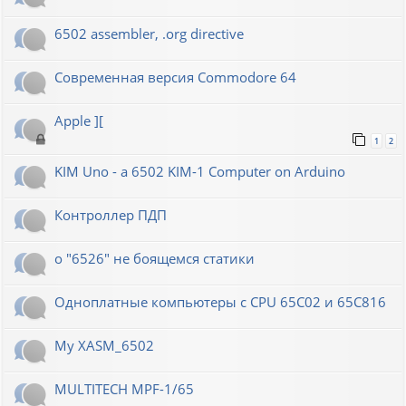
6502 assembler, .org directive
Современная версия Commodore 64
Apple ][
1
2
KIM Uno - a 6502 KIM-1 Computer on Arduino
Контроллер ПДП
о "6526" не боящемся статики
Одноплатные компьютеры с CPU 65C02 и 65C816
My XASM_6502
MULTITECH MPF-1/65