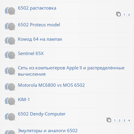
6502 растактовка
1
2
6502 Proteus model
Комод 64 на лампах
Sentinel 65X
Сеть из компьютеров Apple II и распределённые
вычисления
Motorola MC6800 vs MOS 6502
KIM-1
6502 Dendy-Computer
1
2
3
4
Эмуляторы и аналоги 6502