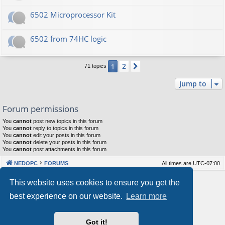
6502 Microprocessor Kit
6502 from 74HC logic
2
1
Next
71 topics
Jump to
Forum permissions
You
cannot
post new topics in this forum
You
cannot
reply to topics in this forum
You
cannot
edit your posts in this forum
You
cannot
delete your posts in this forum
You
cannot
post attachments in this forum
NEDOPC
FORUMS
All times are
UTC-07:00
Powered by
phpBB
® Forum Software © phpBB Limited
This website uses cookies to ensure you get the
Style by
Arty
&
halilesen
best experience on our website.
Learn more
Our VPS Hosting By RimuHosting
Got it!
This server is located in London data center