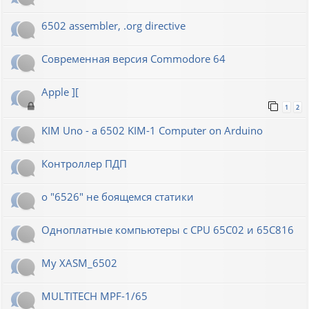
6502 assembler, .org directive
Современная версия Commodore 64
Apple ][
1
2
KIM Uno - a 6502 KIM-1 Computer on Arduino
Контроллер ПДП
о "6526" не боящемся статики
Одноплатные компьютеры с CPU 65C02 и 65C816
My XASM_6502
MULTITECH MPF-1/65