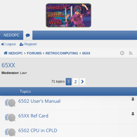
NEDOPC
Logout
Register
or
NEDOPC
u
FORUMS
RETROCOMPUTING
65XX
F
e
m
65XX
e
s
Moderator:
Lavr
d
2
1
Next
71 topics
Topics
6502 User's Manual
65XX Ref Card
6502 CPU in CPLD