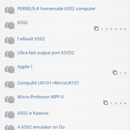
PERSEUS-8 homemade 6502 computer
6502
1
2
3
4
5
6
Гибкий 6502
Ultra-fast output port 65C02
Apple-1
1
2
Compukit UK101=MicroUK101
Micro-Professor MPF-II
1
2
3
4
6502 и Казино
A 6502 emulator on Go