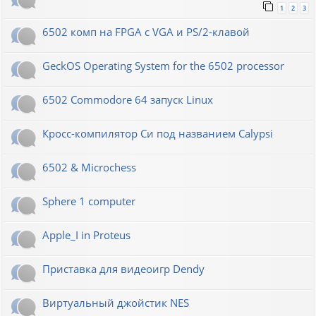
1
2
3
6502 комп на FPGA с VGA и PS/2-клавой
GeckOS Operating System for the 6502 processor
6502 Commodore 64 запуск Linux
Кросс-компилятор Си под названием Calypsi
6502 & Microchess
Sphere 1 computer
Apple_I in Proteus
Приставка для видеоигр Dendy
Виртуальный джойстик NES