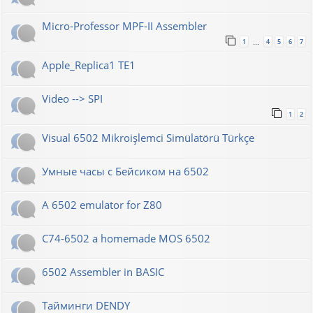
Micro-Professor MPF-II Assembler
1
4
5
6
7
…
Apple_Replica1 TE1
Video --> SPI
1
2
Visual 6502 Mikroişlemci Simülatörü Türkçe
Умные часы с Бейсиком на 6502
A 6502 emulator for Z80
C74-6502 a homemade MOS 6502
6502 Assembler in BASIC
Тайминги DENDY