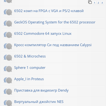
1
2
3
6502 комп на FPGA с VGA и PS/2-клавой
GeckOS Operating System for the 6502 processor
6502 Commodore 64 запуск Linux
Кросс-компилятор Си под названием Calypsi
6502 & Microchess
Sphere 1 computer
Apple_I in Proteus
Приставка для видеоигр Dendy
Виртуальный джойстик NES