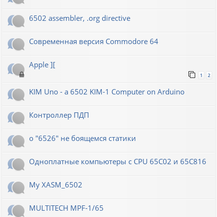
6502 assembler, .org directive
Современная версия Commodore 64
Apple ][
1
2
KIM Uno - a 6502 KIM-1 Computer on Arduino
Контроллер ПДП
о "6526" не боящемся статики
Одноплатные компьютеры с CPU 65C02 и 65C816
My XASM_6502
MULTITECH MPF-1/65