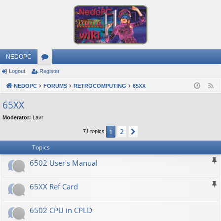
NEDOPC
Logout
Register
or
NEDOPC
u
FORUMS
RETROCOMPUTING
65XX
F
e
m
65XX
e
s
Moderator:
Lavr
d
2
1
Next
71 topics
Topics
6502 User's Manual
65XX Ref Card
6502 CPU in CPLD