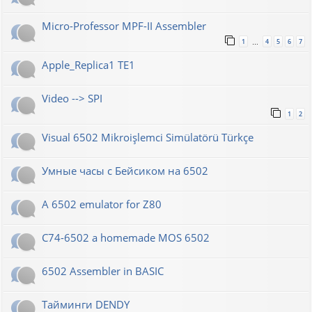
Micro-Professor MPF-II Assembler
1
4
5
6
7
…
Apple_Replica1 TE1
Video --> SPI
1
2
Visual 6502 Mikroişlemci Simülatörü Türkçe
Умные часы с Бейсиком на 6502
A 6502 emulator for Z80
C74-6502 a homemade MOS 6502
6502 Assembler in BASIC
Тайминги DENDY