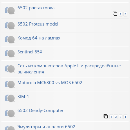
6502 растактовка
1
2
6502 Proteus model
Комод 64 на лампах
Sentinel 65X
Сеть из компьютеров Apple II и распределённые
вычисления
Motorola MC6800 vs MOS 6502
KIM-1
6502 Dendy-Computer
1
2
3
4
Эмуляторы и аналоги 6502