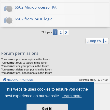
6502 Microprocessor Kit
6502 from 74HC logic
2
1
Next
71 topics
Jump to
Forum permissions
You
cannot
post new topics in this forum
You
cannot
reply to topics in this forum
You
cannot
edit your posts in this forum
You
cannot
delete your posts in this forum
You
cannot
post attachments in this forum
NEDOPC
FORUMS
All times are
UTC-07:00
Powered by
phpBB
® Forum Software © phpBB Limited
This website uses cookies to ensure you get the
Style by
Arty
&
halilesen
best experience on our website.
Learn more
Our VPS Hosting By RimuHosting
Got it!
This server is located in London data center