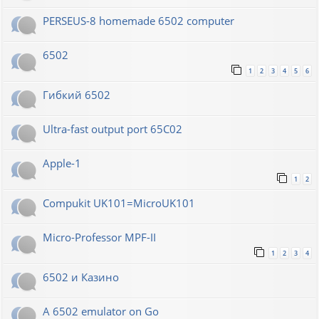
PERSEUS-8 homemade 6502 computer
6502
1
2
3
4
5
6
Гибкий 6502
Ultra-fast output port 65C02
Apple-1
1
2
Compukit UK101=MicroUK101
Micro-Professor MPF-II
1
2
3
4
6502 и Казино
A 6502 emulator on Go