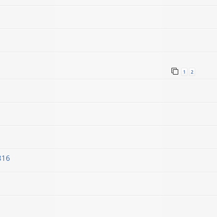
1
2
816