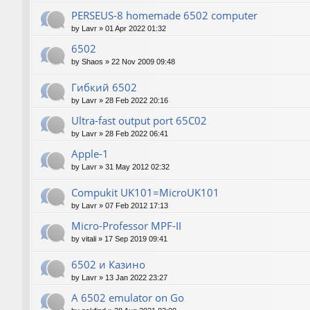
PERSEUS-8 homemade 6502 computer
by
Lavr
»
01 Apr 2022 01:32
6502
by
Shaos
»
22 Nov 2009 09:48
Гибкий 6502
by
Lavr
»
28 Feb 2022 20:16
Ultra-fast output port 65C02
by
Lavr
»
28 Feb 2022 06:41
Apple-1
by
Lavr
»
31 May 2012 02:32
Compukit UK101=MicroUK101
by
Lavr
»
07 Feb 2012 17:13
Micro-Professor MPF-II
by
vitali
»
17 Sep 2019 09:41
6502 и Казино
by
Lavr
»
13 Jan 2022 23:27
A 6502 emulator on Go