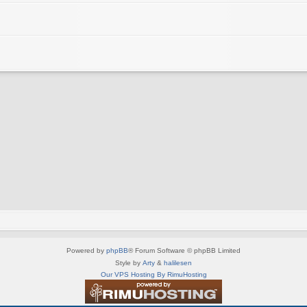
Powered by
phpBB
® Forum Software © phpBB Limited
Style by
Arty
&
halilesen
Our VPS Hosting By RimuHosting