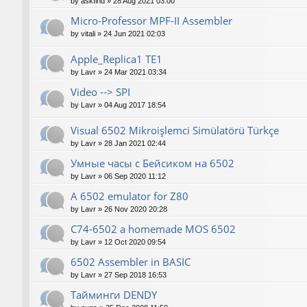
by
askfind
»
28 Aug 2021 03:00
Micro-Professor MPF-II Assembler
by
vitali
»
24 Jun 2021 02:03
Apple_Replica1 TE1
by
Lavr
»
24 Mar 2021 03:34
Video --> SPI
by
Lavr
»
04 Aug 2017 18:54
Visual 6502 Mikroişlemci Simülatörü Türkçe
by
Lavr
»
28 Jan 2021 02:44
Умные часы с Бейсиком на 6502
by
Lavr
»
06 Sep 2020 11:12
A 6502 emulator for Z80
by
Lavr
»
26 Nov 2020 20:28
C74-6502 a homemade MOS 6502
by
Lavr
»
12 Oct 2020 09:54
6502 Assembler in BASIC
by
Lavr
»
27 Sep 2018 16:53
Тайминги DENDY