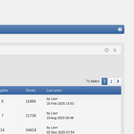
FA
Q
F
e
e
d
2
1
Next
71 topics
plies
Views
Last post
by
Lavr
0
11866
16 Feb 2025 15:53
by
Lavr
7
21736
19 Aug 2020 09:48
by
Lavr
14
34819
02 Nov 2025 07:54