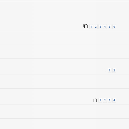
1
2
3
4
5
6
1
2
1
2
3
4