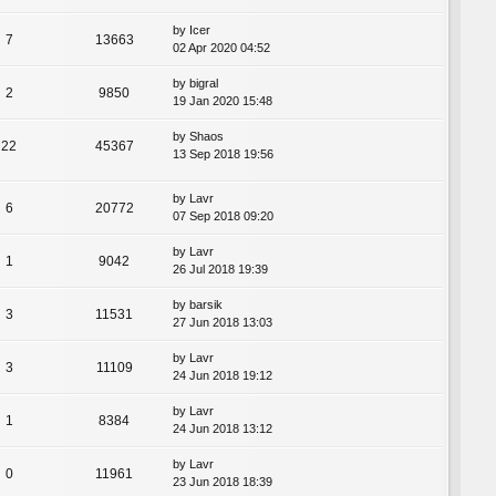
by
Icer
7
13663
02 Apr 2020 04:52
by
bigral
2
9850
19 Jan 2020 15:48
by
Shaos
22
45367
13 Sep 2018 19:56
by
Lavr
6
20772
07 Sep 2018 09:20
by
Lavr
1
9042
26 Jul 2018 19:39
by
barsik
3
11531
27 Jun 2018 13:03
by
Lavr
3
11109
24 Jun 2018 19:12
by
Lavr
1
8384
24 Jun 2018 13:12
by
Lavr
0
11961
23 Jun 2018 18:39