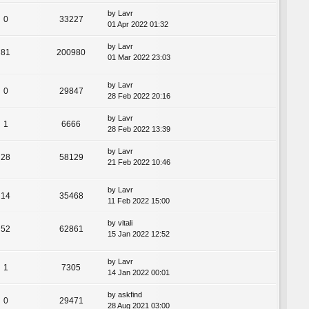
by
Lavr
0
33227
01 Apr 2022 01:32
by
Lavr
81
200980
01 Mar 2022 23:03
by
Lavr
0
29847
28 Feb 2022 20:16
by
Lavr
1
6666
28 Feb 2022 13:39
by
Lavr
28
58129
21 Feb 2022 10:46
by
Lavr
14
35468
11 Feb 2022 15:00
by
vitali
52
62861
15 Jan 2022 12:52
by
Lavr
1
7305
14 Jan 2022 00:01
by
askfind
0
29471
28 Aug 2021 03:00