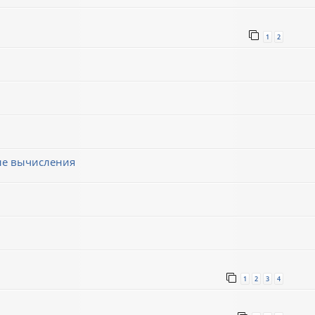
1
2
ные вычисления
1
2
3
4