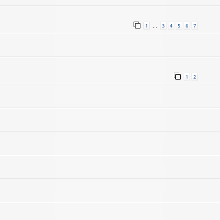
1
3
4
5
6
7
…
1
2