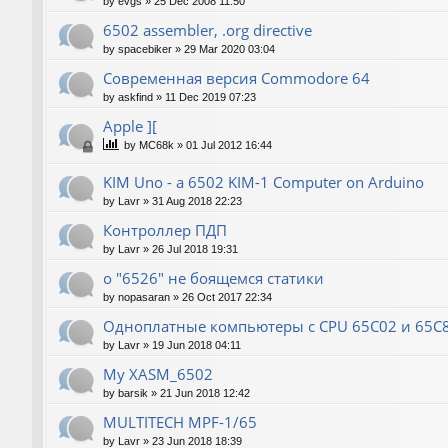
by
evgs
»
25 Dec 2008 11:50
6502 assembler, .org directive
by
spacebiker
»
29 Mar 2020 03:04
Современная версия Commodore 64
by
askfind
»
11 Dec 2019 07:23
Apple ][
by
MC68k
»
01 Jul 2012 16:44
KIM Uno - a 6502 KIM-1 Computer on Arduino
by
Lavr
»
31 Aug 2018 22:23
Контроллер ПДП
by
Lavr
»
26 Jul 2018 19:31
о "6526" не боящемся статики
by
nopasaran
»
26 Oct 2017 22:34
Одноплатные компьютеры с CPU 65C02 и 65C
by
Lavr
»
19 Jun 2018 04:11
My XASM_6502
by
barsik
»
21 Jun 2018 12:42
MULTITECH MPF-1/65
by
Lavr
»
23 Jun 2018 18:39