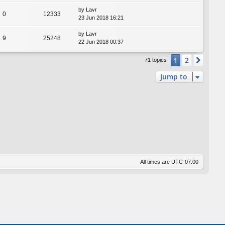
by
Lavr
0
12333
23 Jun 2018 16:21
by
Lavr
9
25248
22 Jun 2018 00:37
2
1
Next
71 topics
Jump to
All times are
UTC-07:00