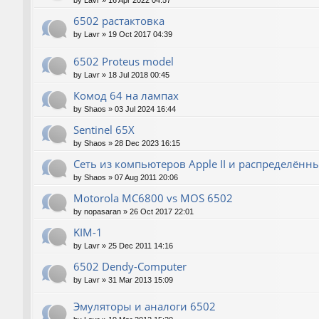
by
Lavr
»
16 Apr 2022 04:57
6502 растактовка
by
Lavr
»
19 Oct 2017 04:39
6502 Proteus model
by
Lavr
»
18 Jul 2018 00:45
Комод 64 на лампах
by
Shaos
»
03 Jul 2024 16:44
Sentinel 65X
by
Shaos
»
28 Dec 2023 16:15
Сеть из компьютеров Apple II и распределён
by
Shaos
»
07 Aug 2011 20:06
Motorola MC6800 vs MOS 6502
by
nopasaran
»
26 Oct 2017 22:01
KIM-1
by
Lavr
»
25 Dec 2011 14:16
6502 Dendy-Computer
by
Lavr
»
31 Mar 2013 15:09
Эмуляторы и аналоги 6502