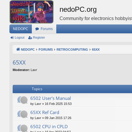
nedoPC.org
Community for electronics hobbyist
NEDOPC
Forums
Logout
Register
NEDOPC
FORUMS
RETROCOMPUTING
65XX
65XX
Moderator:
Lavr
Topics
6502 User's Manual
by
Lavr
»
16 Feb 2025 15:53
65XX Ref Card
by
Lavr
»
09 Jan 2015 17:26
6502 CPU in CPLD