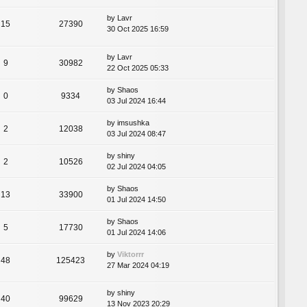
by
Lavr
15
27390
30 Oct 2025 16:59
by
Lavr
9
30982
22 Oct 2025 05:33
by
Shaos
0
9334
03 Jul 2024 16:44
by
imsushka
2
12038
03 Jul 2024 08:47
by
shiny
2
10526
02 Jul 2024 04:05
by
Shaos
13
33900
01 Jul 2024 14:50
by
Shaos
5
17730
01 Jul 2024 14:06
by
Viktorrr
48
125423
27 Mar 2024 04:19
by
shiny
40
99629
13 Nov 2023 20:29