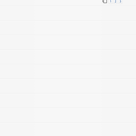
1
2
3