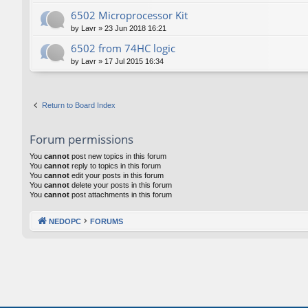
6502 Microprocessor Kit
by
Lavr
»
23 Jun 2018 16:21
6502 from 74HC logic
by
Lavr
»
17 Jul 2015 16:34
Return to Board Index
Forum permissions
You
cannot
post new topics in this forum
You
cannot
reply to topics in this forum
You
cannot
edit your posts in this forum
You
cannot
delete your posts in this forum
You
cannot
post attachments in this forum
NEDOPC
FORUMS