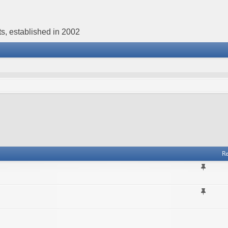
s, established in 2002
Re