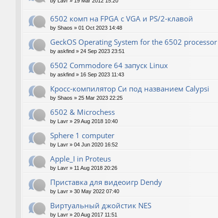
by
Lavr
»
19 Mar 2012 15:20
6502 комп на FPGA с VGA и PS/2-клавой
by
Shaos
»
01 Oct 2023 14:48
GeckOS Operating System for the 6502 processor
by
askfind
»
24 Sep 2023 23:51
6502 Commodore 64 запуск Linux
by
askfind
»
16 Sep 2023 11:43
Кросс-компилятор Си под названием Calypsi
by
Shaos
»
25 Mar 2023 22:25
6502 & Microchess
by
Lavr
»
29 Aug 2018 10:40
Sphere 1 computer
by
Lavr
»
04 Jun 2020 16:52
Apple_I in Proteus
by
Lavr
»
11 Aug 2018 20:26
Приставка для видеоигр Dendy
by
Lavr
»
30 May 2022 07:40
Виртуальный джойстик NES
by
Lavr
»
20 Aug 2017 11:51