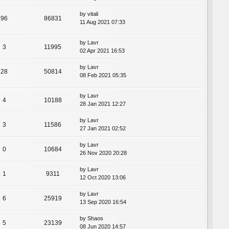
by
vitali
96
86831
11 Aug 2021 07:33
by
Lavr
3
11995
02 Apr 2021 16:53
by
Lavr
28
50814
08 Feb 2021 05:35
by
Lavr
4
10188
28 Jan 2021 12:27
by
Lavr
3
11586
27 Jan 2021 02:52
by
Lavr
0
10684
26 Nov 2020 20:28
by
Lavr
1
9311
12 Oct 2020 13:06
by
Lavr
6
25919
13 Sep 2020 16:54
by
Shaos
5
23139
08 Jun 2020 14:57