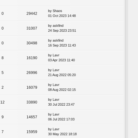
by
Shaos
0
29442
01 Oct 2023 14:48
by
askfind
0
31007
24 Sep 2023 23:51
by
askfind
0
30498
16 Sep 2023 11:43
by
Lavr
8
16190
03 Apr 2023 11:40
by
Lavr
5
26996
21 Aug 2022 05:20
by
Lavr
2
16079
08 Aug 2022 02:15
by
Lavr
12
33890
30 Jul 2022 23:47
by
Lavr
9
14657
06 Jul 2022 17:03
by
Lavr
7
15959
30 May 2022 18:18