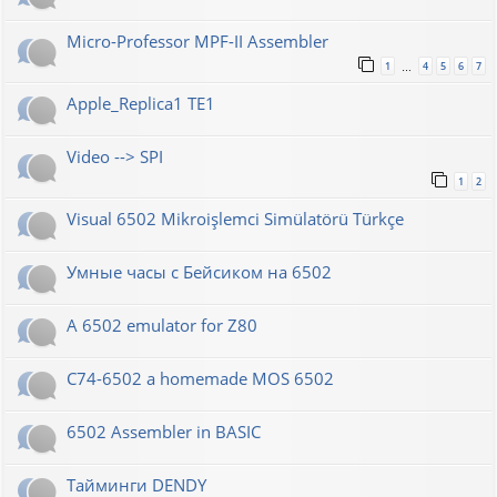
Micro-Professor MPF-II Assembler
1
4
5
6
7
…
Apple_Replica1 TE1
Video --> SPI
1
2
Visual 6502 Mikroişlemci Simülatörü Türkçe
Умные часы с Бейсиком на 6502
A 6502 emulator for Z80
C74-6502 a homemade MOS 6502
6502 Assembler in BASIC
Тайминги DENDY