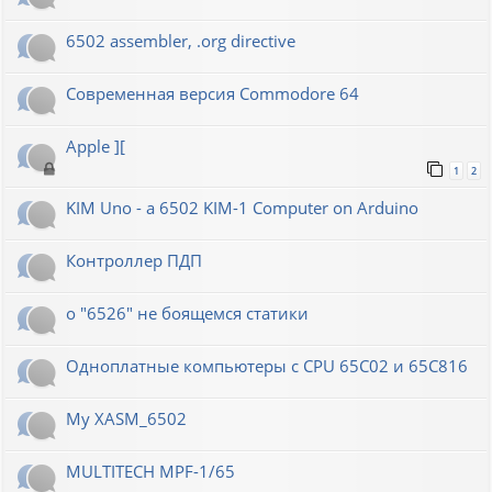
6502 assembler, .org directive
Современная версия Commodore 64
Apple ][
1
2
KIM Uno - a 6502 KIM-1 Computer on Arduino
Контроллер ПДП
о "6526" не боящемся статики
Одноплатные компьютеры с CPU 65C02 и 65C816
My XASM_6502
MULTITECH MPF-1/65