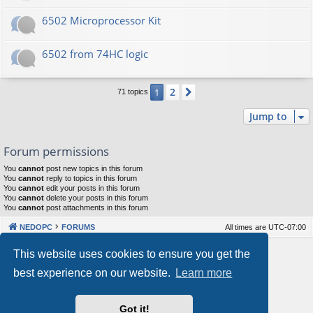
6502 Microprocessor Kit
6502 from 74HC logic
2
1
Next
71 topics
Jump to
Forum permissions
You
cannot
post new topics in this forum
You
cannot
reply to topics in this forum
You
cannot
edit your posts in this forum
You
cannot
delete your posts in this forum
You
cannot
post attachments in this forum
NEDOPC
FORUMS
All times are
UTC-07:00
Powered by
phpBB
® Forum Software © phpBB Limited
This website uses cookies to ensure you get the
Style by
Arty
&
halilesen
best experience on our website.
Learn more
Our VPS Hosting By RimuHosting
Got it!
This server is located in London data center