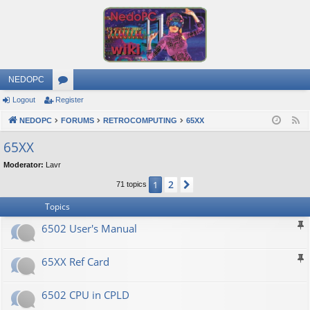
NEDOPC
Logout
Register
or
NEDOPC
u
FORUMS
RETROCOMPUTING
65XX
F
e
m
65XX
e
s
Moderator:
Lavr
d
2
1
Next
71 topics
Topics
6502 User's Manual
65XX Ref Card
6502 CPU in CPLD