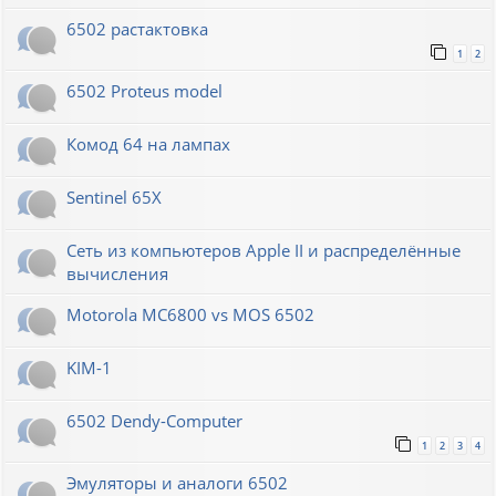
6502 растактовка
1
2
6502 Proteus model
Комод 64 на лампах
Sentinel 65X
Сеть из компьютеров Apple II и распределённые
вычисления
Motorola MC6800 vs MOS 6502
KIM-1
6502 Dendy-Computer
1
2
3
4
Эмуляторы и аналоги 6502