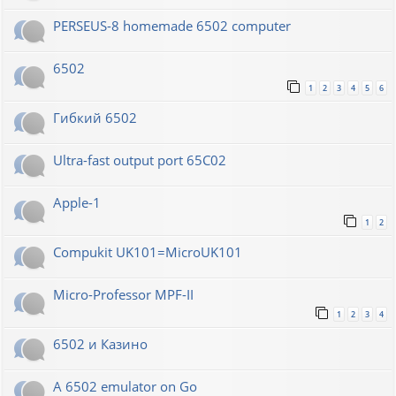
PERSEUS-8 homemade 6502 computer
6502
1
2
3
4
5
6
Гибкий 6502
Ultra-fast output port 65C02
Apple-1
1
2
Compukit UK101=MicroUK101
Micro-Professor MPF-II
1
2
3
4
6502 и Казино
A 6502 emulator on Go