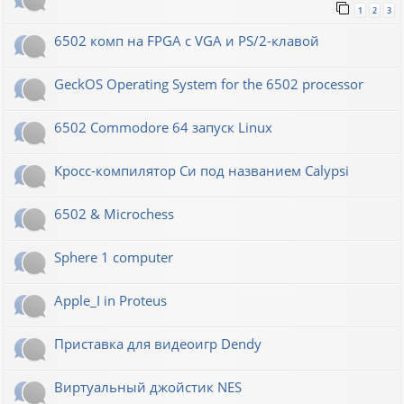
1
2
3
6502 комп на FPGA с VGA и PS/2-клавой
GeckOS Operating System for the 6502 processor
6502 Commodore 64 запуск Linux
Кросс-компилятор Си под названием Calypsi
6502 & Microchess
Sphere 1 computer
Apple_I in Proteus
Приставка для видеоигр Dendy
Виртуальный джойстик NES