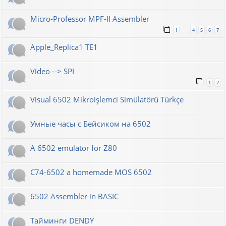
Micro-Professor MPF-II Assembler
1
4
5
6
7
…
Apple_Replica1 TE1
Video --> SPI
1
2
Visual 6502 Mikroişlemci Simülatörü Türkçe
Умные часы с Бейсиком на 6502
A 6502 emulator for Z80
C74-6502 a homemade MOS 6502
6502 Assembler in BASIC
Тайминги DENDY