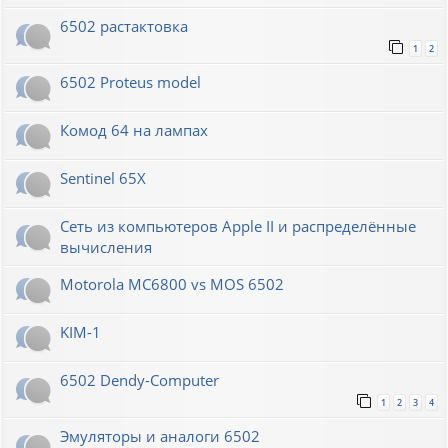
6502 растактовка
1
2
6502 Proteus model
Комод 64 на лампах
Sentinel 65X
Сеть из компьютеров Apple II и распределённые
вычисления
Motorola MC6800 vs MOS 6502
KIM-1
6502 Dendy-Computer
1
2
3
4
Эмуляторы и аналоги 6502