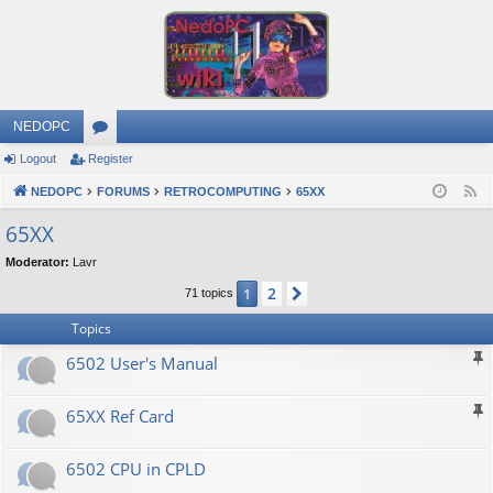
NEDOPC
Logout
Register
or
NEDOPC
u
FORUMS
RETROCOMPUTING
65XX
F
e
m
65XX
e
s
Moderator:
Lavr
d
2
1
Next
71 topics
Topics
6502 User's Manual
65XX Ref Card
6502 CPU in CPLD