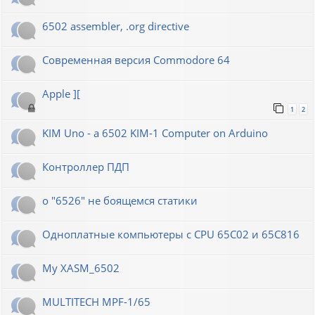
6502 assembler, .org directive
Современная версия Commodore 64
Apple ][
1
2
KIM Uno - a 6502 KIM-1 Computer on Arduino
Контроллер ПДП
о "6526" не боящемся статики
Одноплатные компьютеры с CPU 65C02 и 65C816
My XASM_6502
MULTITECH MPF-1/65