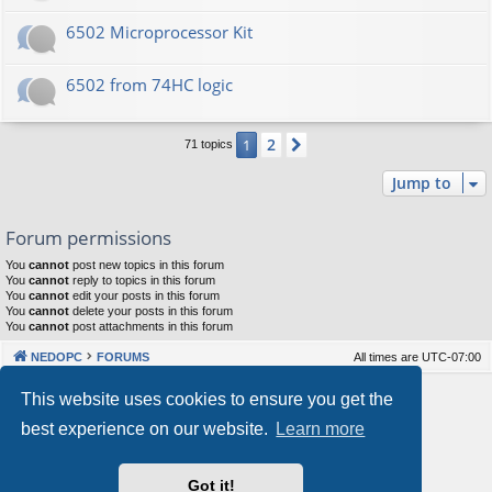
6502 Microprocessor Kit
6502 from 74HC logic
2
1
Next
71 topics
Jump to
Forum permissions
You
cannot
post new topics in this forum
You
cannot
reply to topics in this forum
You
cannot
edit your posts in this forum
You
cannot
delete your posts in this forum
You
cannot
post attachments in this forum
NEDOPC
FORUMS
All times are
UTC-07:00
Powered by
phpBB
® Forum Software © phpBB Limited
This website uses cookies to ensure you get the
Style by
Arty
&
halilesen
best experience on our website.
Learn more
Our VPS Hosting By RimuHosting
Got it!
This server is located in London data center