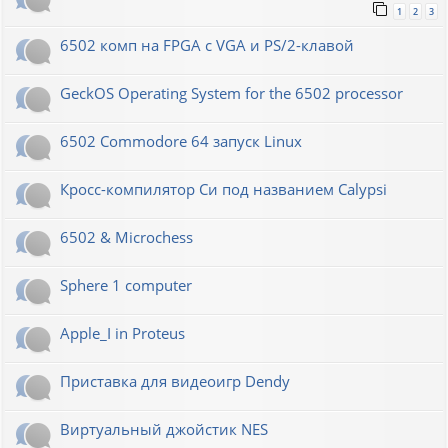
1
2
3
6502 комп на FPGA с VGA и PS/2-клавой
GeckOS Operating System for the 6502 processor
6502 Commodore 64 запуск Linux
Кросс-компилятор Си под названием Calypsi
6502 & Microchess
Sphere 1 computer
Apple_I in Proteus
Приставка для видеоигр Dendy
Виртуальный джойстик NES