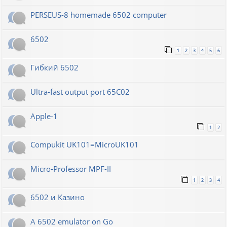
PERSEUS-8 homemade 6502 computer
6502
1
2
3
4
5
6
Гибкий 6502
Ultra-fast output port 65C02
Apple-1
1
2
Compukit UK101=MicroUK101
Micro-Professor MPF-II
1
2
3
4
6502 и Казино
A 6502 emulator on Go