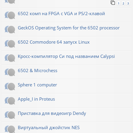
1
2
3
6502 комп на FPGA с VGA и PS/2-клавой
GeckOS Operating System for the 6502 processor
6502 Commodore 64 запуск Linux
Кросс-компилятор Си под названием Calypsi
6502 & Microchess
Sphere 1 computer
Apple_I in Proteus
Приставка для видеоигр Dendy
Виртуальный джойстик NES