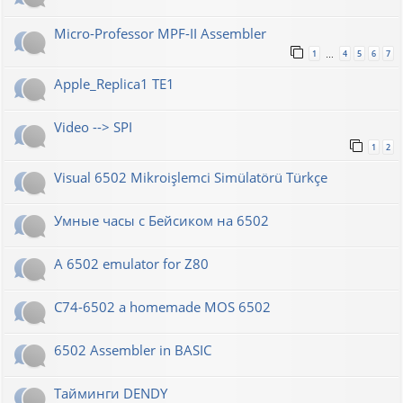
Micro-Professor MPF-II Assembler
1
4
5
6
7
…
Apple_Replica1 TE1
Video --> SPI
1
2
Visual 6502 Mikroişlemci Simülatörü Türkçe
Умные часы с Бейсиком на 6502
A 6502 emulator for Z80
C74-6502 a homemade MOS 6502
6502 Assembler in BASIC
Тайминги DENDY