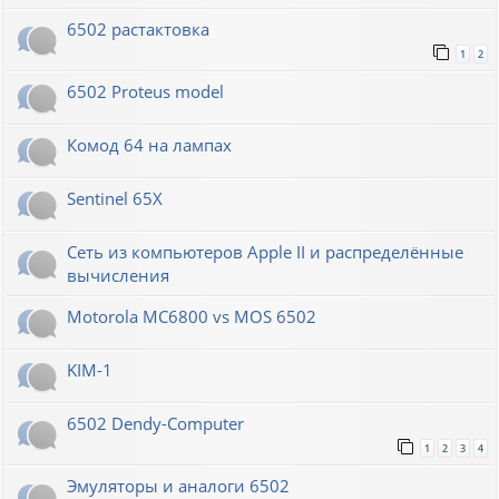
6502 растактовка
1
2
6502 Proteus model
Комод 64 на лампах
Sentinel 65X
Сеть из компьютеров Apple II и распределённые
вычисления
Motorola MC6800 vs MOS 6502
KIM-1
6502 Dendy-Computer
1
2
3
4
Эмуляторы и аналоги 6502