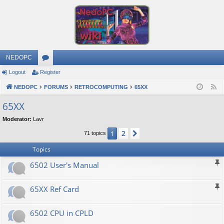
NEDOPC
Logout
Register
or
NEDOPC
u
FORUMS
RETROCOMPUTING
65XX
F
e
m
65XX
e
s
Moderator:
Lavr
d
2
1
Next
71 topics
Topics
6502 User's Manual
65XX Ref Card
6502 CPU in CPLD