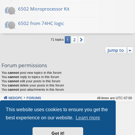
6502 Microprocessor Kit
6502 from 74HC logic
2
1
Next
71 topics
Jump to
Forum permissions
You
cannot
post new topics in this forum
You
cannot
reply to topics in this forum
You
cannot
edit your posts in this forum
You
cannot
delete your posts in this forum
You
cannot
post attachments in this forum
NEDOPC
FORUMS
All times are
UTC-07:00
Powered by
phpBB
® Forum Software © phpBB Limited
This website uses cookies to ensure you get the
Style by
Arty
&
halilesen
best experience on our website.
Learn more
Our VPS Hosting By RimuHosting
Got it!
This server is located in London data center