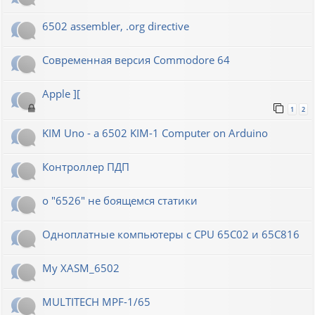
6502 assembler, .org directive
Современная версия Commodore 64
Apple ][
1
2
KIM Uno - a 6502 KIM-1 Computer on Arduino
Контроллер ПДП
о "6526" не боящемся статики
Одноплатные компьютеры с CPU 65C02 и 65C816
My XASM_6502
MULTITECH MPF-1/65