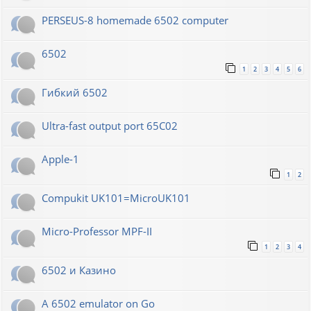
PERSEUS-8 homemade 6502 computer
6502
1
2
3
4
5
6
Гибкий 6502
Ultra-fast output port 65C02
Apple-1
1
2
Compukit UK101=MicroUK101
Micro-Professor MPF-II
1
2
3
4
6502 и Казино
A 6502 emulator on Go